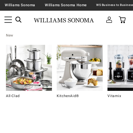
Williams Sonoma
Williams Sonoma Home
New
All-Clad
KitchenAid®
Vitamix
Item
1
of
16