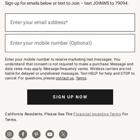
Sign up for emails below or text to Join – text JOINWS to 79094.
(required)
Sign
up
Enter your email address*
for
emails
below
(required)
or
Enter your mobile number (Optional)
text
to
Join
–
Enter your mobile number to receive marketing text messages. You
text
understand that consent is not required to make a purchase. Message and
JOINWS
data rates may apply. Message frequency varies. Wireless carriers are not
to
liable for delayed or undelivered messages. Text HELP for help and STOP to
79094.
cancel. For questions, please
contact us
.
Terms
.
SIGN UP NOW
California Residents, Please See The
Financial Incentive Terms
For
Terms.