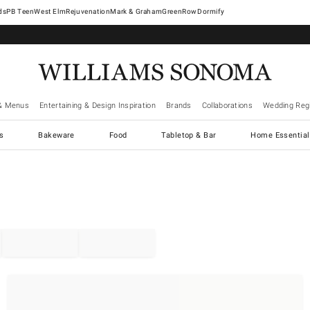
West Elm
Rejuvenation
Mark & Graham
GreenRow
Dormify
& Menus
Entertaining & Design Inspiration
Brands
Collaborations
Wedding Regi
cs
Bakeware
Food
Tabletop & Bar
Home Essential