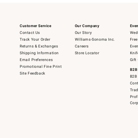
Customer Service
Our Company
Even
Contact Us
Our Story
Wedd
Track Your Order
Williams-Sonoma Inc.
Free
Returns & Exchanges
Careers
Even
Shipping Information
Store Locator
Knif
Email Preferences
Gift
Promotional Fine Print
B2B
Site Feedback
B2B 
Cont
Tra
Prof
Corp