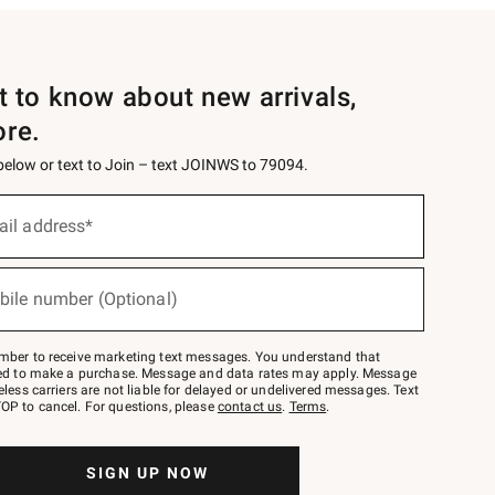
st to know about new arrivals,
ore.
 below or text to Join – text JOINWS to 79094.
ail address*
bile number (Optional)
mber to receive marketing text messages. You understand that
red to make a purchase. Message and data rates may apply. Message
eless carriers are not liable for delayed or undelivered messages. Text
OP to cancel. For questions, please
contact us
.
Terms
.
SIGN UP NOW