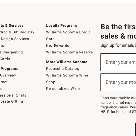
Be the fir
ts & Services
Loyalty Programs
ing & Gift Registry
Williams Sonoma Credit
sales & m
 Design Services
Card
Sign up for emails
ts
Key Rewards
e Sharpening
Williams Sonoma Reserve
(required)
Sign
 Cards
up
Enter your em
More Williams Sonoma
for
 Programs
Request a Catalog
emails
below
Overview
Williams Sonoma Wine
(required)
or
Enter your mo
ract
Shop
text
to
de
Personalized Wine
Join
essional Chefs
–
Enter your mobile nu
orate Gifting
text
consent is not requi
JOINWS
frequency varies. Wir
to
HELP for help and ST
79094.