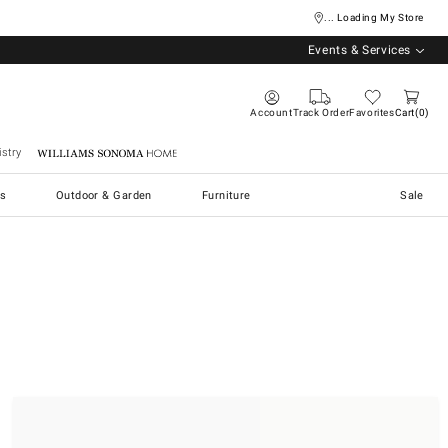
... Loading My Store
Events & Services
Account
Track Order
Favorites
Cart
0
stry
Williams Sonoma Home
s
Outdoor & Garden
Furniture
Sale