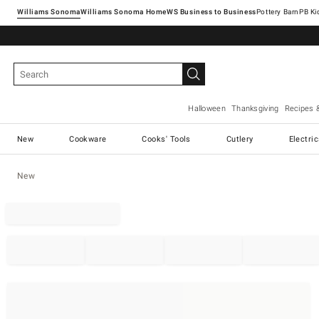
Williams Sonoma
Williams Sonoma Home
Pottery Barn
Halloween
Thanksgiving
Recipes 
New
Cookware
Cooks' Tools
Cutlery
Electri
New