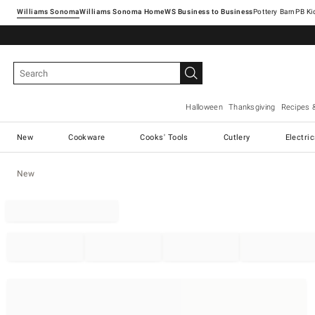
Williams Sonoma
Williams Sonoma Home
Pottery Barn
Halloween
Thanksgiving
Recipes 
New
Cookware
Cooks' Tools
Cutlery
Electri
New