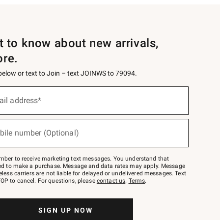
st to know about new arrivals,
ore.
 below or text to Join – text JOINWS to 79094.
ail address*
bile number (Optional)
mber to receive marketing text messages. You understand that
red to make a purchase. Message and data rates may apply. Message
eless carriers are not liable for delayed or undelivered messages. Text
OP to cancel. For questions, please
contact us
.
Terms
.
SIGN UP NOW