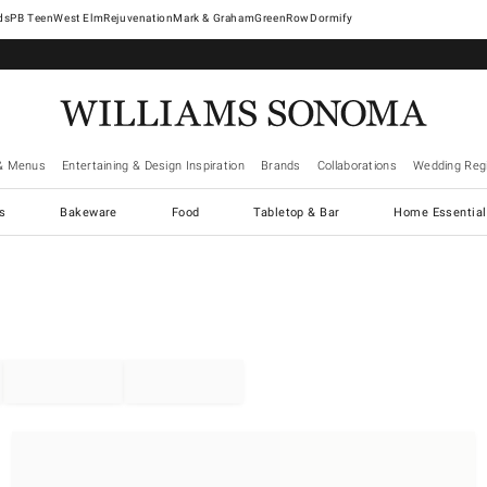
West Elm
Rejuvenation
Mark & Graham
GreenRow
Dormify
& Menus
Entertaining & Design Inspiration
Brands
Collaborations
Wedding Regi
cs
Bakeware
Food
Tabletop & Bar
Home Essential