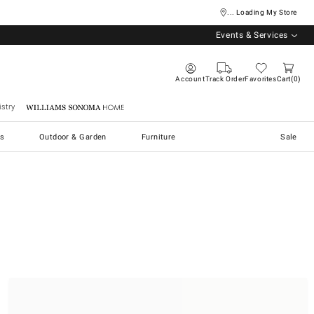
... Loading My Store
Events & Services
Account
Track Order
Favorites
Cart
0
stry
Williams Sonoma Home
s
Outdoor & Garden
Furniture
Sale