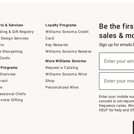
Be the fir
ts & Services
Loyalty Programs
ing & Gift Registry
Williams Sonoma Credit
sales & m
 Design Services
Card
Sign up for emails
ts
Key Rewards
e Sharpening
Williams Sonoma Reserve
(required)
Sign
 Cards
up
Enter your em
More Williams Sonoma
for
 Programs
Request a Catalog
emails
below
Overview
Williams Sonoma Wine
(required)
or
Enter your mo
ract
Shop
text
to
de
Personalized Wine
Join
essional Chefs
–
Enter your mobile nu
orate Gifting
text
consent is not requi
JOINWS
frequency varies. Wir
to
HELP for help and ST
79094.