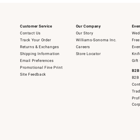
Customer Service
Our Company
Even
Contact Us
Our Story
Wedd
Track Your Order
Williams-Sonoma Inc.
Free
Returns & Exchanges
Careers
Even
Shipping Information
Store Locator
Knif
Email Preferences
Gift
Promotional Fine Print
B2B
Site Feedback
B2B 
Cont
Tra
Prof
Corp