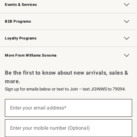
Events & Services
Wedding & Gift Registry
Events
Gift Cards
Free Design Services
Knife Sharpening
B2B Programs
B2B Overview
Trade
Corporate Gifting
Contract
Professional Chefs
Loyalty Programs
Williams Sonoma Credit Card
Williams Sonoma Reserve
Key Rewards
More From Williams Sonoma
Request a Catalog
Personalized Wine
Williams Sonoma Wine Shop
Be the first to know about new arrivals, sales &
more.
Sign up for emails below or text to Join – text JOINWS to 79094.
(required)
Sign
up
Enter your email address*
for
emails
below
(required)
or
Enter your mobile number (Optional)
text
to