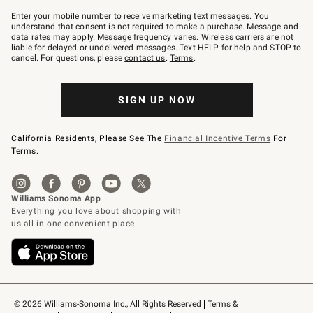
Join
–
Enter your mobile number to receive marketing text messages. You
text
understand that consent is not required to make a purchase. Message and
JOINWS
data rates may apply. Message frequency varies. Wireless carriers are not
to
liable for delayed or undelivered messages. Text HELP for help and STOP to
79094.
cancel. For questions, please
contact us
.
Terms
.
SIGN UP NOW
California Residents, Please See The
Financial Incentive Terms
For
Terms.
© 2026 Williams-Sonoma Inc., All Rights Reserved
Terms & 