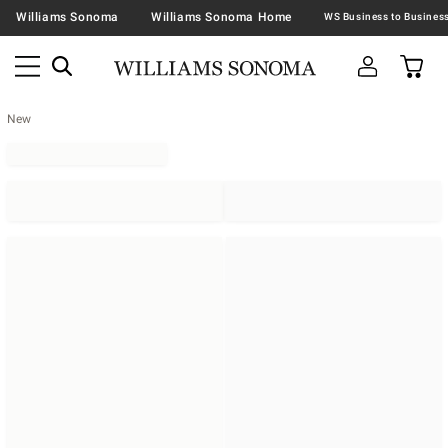
Williams Sonoma
Williams Sonoma Home
New