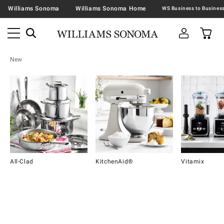
Williams Sonoma
Williams Sonoma Home
New
All-Clad
KitchenAid®
Vitamix
Item
1
of
16