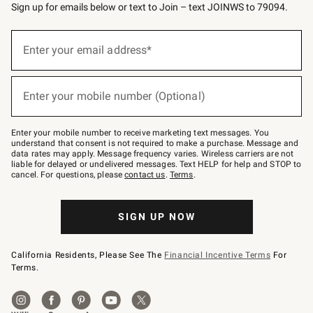
Sign up for emails below or text to Join – text JOINWS to 79094.
(required)
Sign
up
Enter your email address*
for
emails
below
(required)
or
Enter your mobile number (Optional)
text
to
Join
–
Enter your mobile number to receive marketing text messages. You
text
understand that consent is not required to make a purchase. Message and
JOINWS
data rates may apply. Message frequency varies. Wireless carriers are not
to
liable for delayed or undelivered messages. Text HELP for help and STOP to
79094.
cancel. For questions, please
contact us
.
Terms
.
SIGN UP NOW
California Residents, Please See The
Financial Incentive Terms
For
Terms.