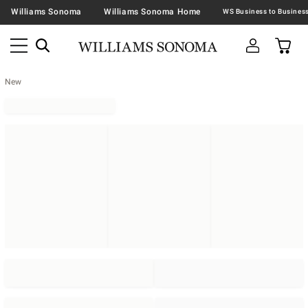
Williams Sonoma
Williams Sonoma Home
New