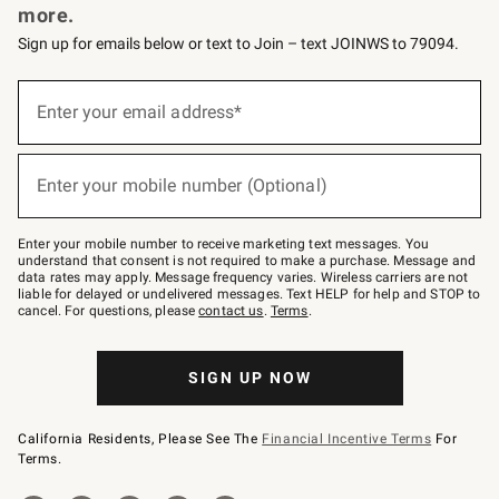
more.
Sign up for emails below or text to Join – text JOINWS to 79094.
(required)
Sign
up
Enter your email address*
for
emails
below
(required)
or
Enter your mobile number (Optional)
text
to
Join
–
Enter your mobile number to receive marketing text messages. You
text
understand that consent is not required to make a purchase. Message and
JOINWS
data rates may apply. Message frequency varies. Wireless carriers are not
to
liable for delayed or undelivered messages. Text HELP for help and STOP to
79094.
cancel. For questions, please
contact us
.
Terms
.
SIGN UP NOW
California Residents, Please See The
Financial Incentive Terms
For
Terms.