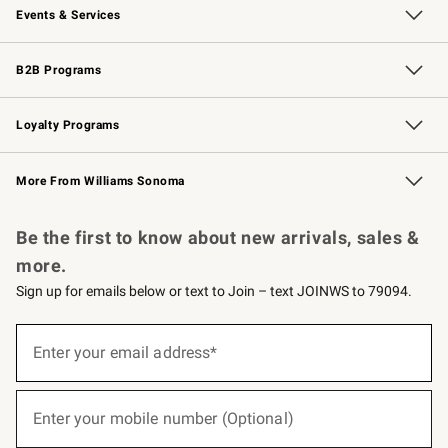
Events & Services
Wedding & Gift Registry
Events
Gift Cards
Free Design Services
Knife Sharpening
B2B Programs
B2B Overview
Trade
Corporate Gifting
Contract
Professional Chefs
Loyalty Programs
Williams Sonoma Credit Card
Williams Sonoma Reserve
Key Rewards
More From Williams Sonoma
Request a Catalog
Personalized Wine
Williams Sonoma Wine Shop
Be the first to know about new arrivals, sales &
more.
Sign up for emails below or text to Join – text JOINWS to 79094.
(required)
Sign
up
Enter your email address*
for
emails
below
(required)
or
Enter your mobile number (Optional)
text
to