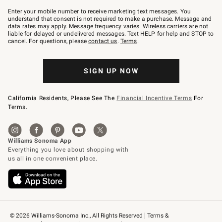
Join
–
Enter your mobile number to receive marketing text messages. You
text
understand that consent is not required to make a purchase. Message and
JOINWS
data rates may apply. Message frequency varies. Wireless carriers are not
to
liable for delayed or undelivered messages. Text HELP for help and STOP to
79094.
cancel. For questions, please
contact us
.
Terms
.
SIGN UP NOW
California Residents, Please See The
Financial Incentive Terms
For
Terms.
© 2026 Williams-Sonoma Inc., All Rights Reserved
Terms & 