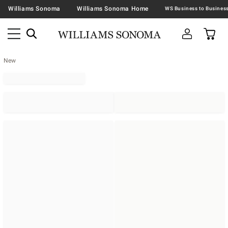
Williams Sonoma
Williams Sonoma Home
New