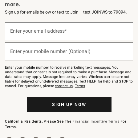
more.
Sign up for emails below or text to Join – text JOINWS to 79094.
(required)
Sign
up
Enter your email address*
for
emails
below
(required)
or
Enter your mobile number (Optional)
text
to
Join
–
Enter your mobile number to receive marketing text messages. You
text
understand that consent is not required to make a purchase. Message and
JOINWS
data rates may apply. Message frequency varies. Wireless carriers are not
to
liable for delayed or undelivered messages. Text HELP for help and STOP to
79094.
cancel. For questions, please
contact us
.
Terms
.
SIGN UP NOW
California Residents, Please See The
Financial Incentive Terms
For
Terms.