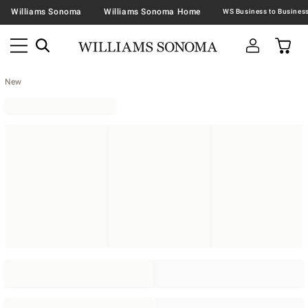
Williams Sonoma
Williams Sonoma Home
New