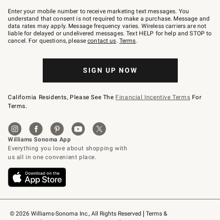
Join
–
Enter your mobile number to receive marketing text messages. You
text
understand that consent is not required to make a purchase. Message and
JOINWS
data rates may apply. Message frequency varies. Wireless carriers are not
to
liable for delayed or undelivered messages. Text HELP for help and STOP to
79094.
cancel. For questions, please
contact us
.
Terms
.
SIGN UP NOW
California Residents, Please See The
Financial Incentive Terms
For
Terms.
© 2026 Williams-Sonoma Inc., All Rights Reserved
Terms & 