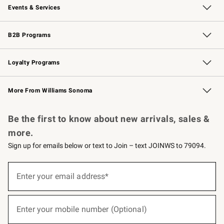
Events & Services
Wedding & Gift Registry
Events
Gift Cards
Free Design Services
Knife Sharpening
B2B Programs
B2B Overview
Trade
Corporate Gifting
Contract
Professional Chefs
Loyalty Programs
Williams Sonoma Credit Card
Williams Sonoma Reserve
Key Rewards
More From Williams Sonoma
Request a Catalog
Personalized Wine
Williams Sonoma Wine Shop
Be the first to know about new arrivals, sales &
more.
Sign up for emails below or text to Join – text JOINWS to 79094.
(required)
Sign
up
Enter your email address*
for
emails
below
(required)
or
Enter your mobile number (Optional)
text
to