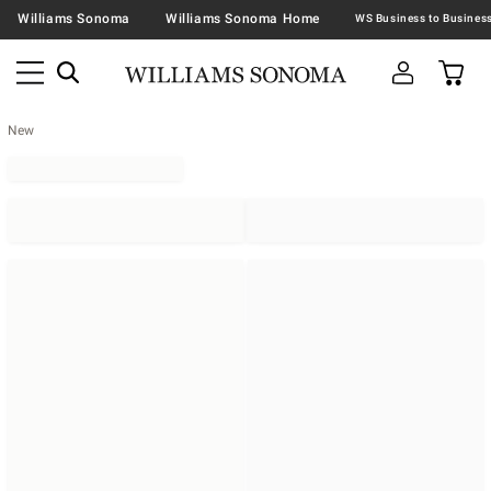
Williams Sonoma
Williams Sonoma Home
New