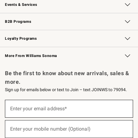
Events & Services
Wedding & Gift Registry
Events
Gift Cards
Free Design Services
Knife Sharpening
B2B Programs
B2B Overview
Trade
Corporate Gifting
Contract
Professional Chefs
Loyalty Programs
Williams Sonoma Credit Card
Williams Sonoma Reserve
Key Rewards
More From Williams Sonoma
Request a Catalog
Personalized Wine
Williams Sonoma Wine Shop
Be the first to know about new arrivals, sales &
more.
Sign up for emails below or text to Join – text JOINWS to 79094.
(required)
Sign
up
Enter your email address*
for
emails
below
(required)
or
Enter your mobile number (Optional)
text
to