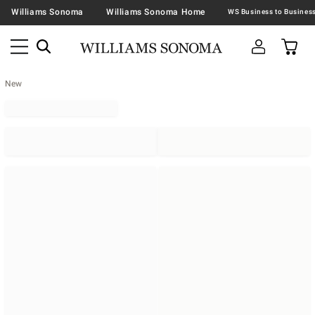
Williams Sonoma
Williams Sonoma Home
New