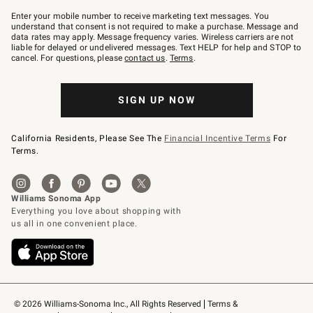
Join
–
Enter your mobile number to receive marketing text messages. You
text
understand that consent is not required to make a purchase. Message and
JOINWS
data rates may apply. Message frequency varies. Wireless carriers are not
to
liable for delayed or undelivered messages. Text HELP for help and STOP to
79094.
cancel. For questions, please
contact us
.
Terms
.
SIGN UP NOW
California Residents, Please See The
Financial Incentive Terms
For
Terms.
© 2026 Williams-Sonoma Inc., All Rights Reserved
Terms & 