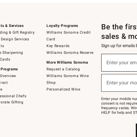
Be the fir
ts & Services
Loyalty Programs
ing & Gift Registry
Williams Sonoma Credit
sales & m
 Design Services
Card
Sign up for emails
ts
Key Rewards
e Sharpening
Williams Sonoma Reserve
(required)
Sign
 Cards
up
Enter your em
More Williams Sonoma
for
 Programs
Request a Catalog
emails
below
Overview
Williams Sonoma Wine
(required)
or
Enter your mo
ract
Shop
text
to
de
Personalized Wine
Join
essional Chefs
–
Enter your mobile nu
orate Gifting
text
consent is not requi
JOINWS
frequency varies. Wir
to
HELP for help and ST
79094.