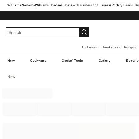
Williams Sonoma
Williams Sonoma Home
Pottery Barn
Halloween
Thanksgiving
Recipes 
New
Cookware
Cooks' Tools
Cutlery
Electri
New