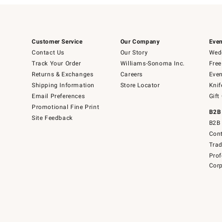
Customer Service
Our Company
Even
Contact Us
Our Story
Wedd
Track Your Order
Williams-Sonoma Inc.
Free
Returns & Exchanges
Careers
Even
Shipping Information
Store Locator
Knif
Email Preferences
Gift
Promotional Fine Print
B2B
Site Feedback
B2B 
Cont
Tra
Prof
Corp