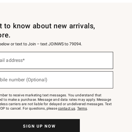
st to know about new arrivals,
ore.
 below or text to Join – text JOINWS to 79094.
ail address*
bile number (Optional)
mber to receive marketing text messages. You understand that
red to make a purchase. Message and data rates may apply. Message
eless carriers are not liable for delayed or undelivered messages. Text
OP to cancel. For questions, please
contact us
.
Terms
.
SIGN UP NOW