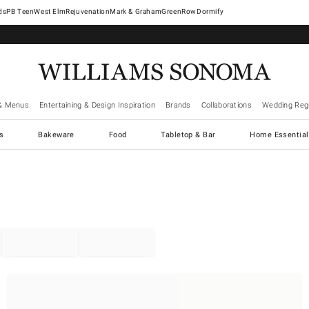
West Elm
Rejuvenation
Mark & Graham
GreenRow
Dormify
& Menus
Entertaining & Design Inspiration
Brands
Collaborations
Wedding Regi
cs
Bakeware
Food
Tabletop & Bar
Home Essential