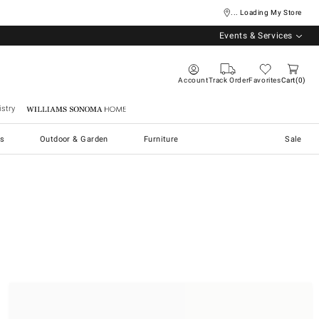
... Loading My Store
Events & Services
Account
Track Order
Favorites
Cart
0
stry
Williams Sonoma Home
s
Outdoor & Garden
Furniture
Sale