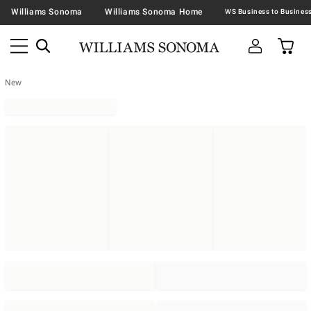
Williams Sonoma
Williams Sonoma Home
New