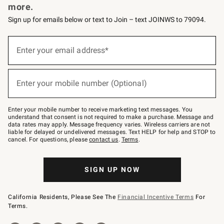
more.
Sign up for emails below or text to Join – text JOINWS to 79094.
(required)
Sign
up
Enter your email address*
for
emails
below
(required)
or
Enter your mobile number (Optional)
text
to
Join
–
Enter your mobile number to receive marketing text messages. You
text
understand that consent is not required to make a purchase. Message and
JOINWS
data rates may apply. Message frequency varies. Wireless carriers are not
to
liable for delayed or undelivered messages. Text HELP for help and STOP to
79094.
cancel. For questions, please
contact us
.
Terms
.
SIGN UP NOW
California Residents, Please See The
Financial Incentive Terms
For
Terms.