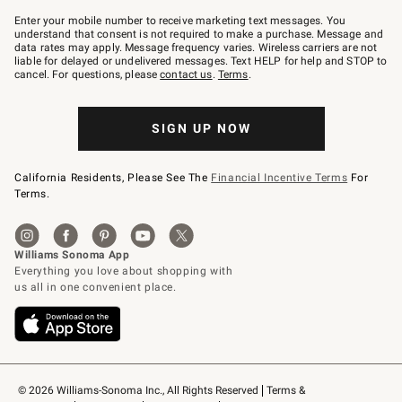
Join
–
Enter your mobile number to receive marketing text messages. You
text
understand that consent is not required to make a purchase. Message and
JOINWS
data rates may apply. Message frequency varies. Wireless carriers are not
to
liable for delayed or undelivered messages. Text HELP for help and STOP to
79094.
cancel. For questions, please
contact us
.
Terms
.
SIGN UP NOW
California Residents, Please See The
Financial Incentive Terms
For
Terms.
© 2026 Williams-Sonoma Inc., All Rights Reserved
Terms & 