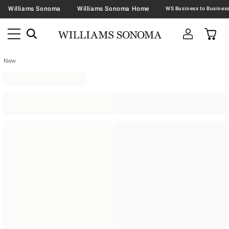
Williams Sonoma
Williams Sonoma Home
New