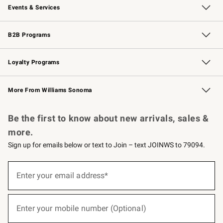
Events & Services
Wedding & Gift Registry
Events
Gift Cards
Free Design Services
Knife Sharpening
B2B Programs
B2B Overview
Trade
Corporate Gifting
Contract
Professional Chefs
Loyalty Programs
Williams Sonoma Credit Card
Williams Sonoma Reserve
Key Rewards
More From Williams Sonoma
Request a Catalog
Personalized Wine
Williams Sonoma Wine Shop
Be the first to know about new arrivals, sales &
more.
Sign up for emails below or text to Join – text JOINWS to 79094.
(required)
Sign
up
Enter your email address*
for
emails
below
(required)
or
Enter your mobile number (Optional)
text
to