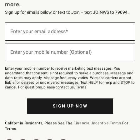
more.
Sign up for emails below or text to Join – text JOINWS to 79094.
(required)
Sign
up
Enter your email address*
for
emails
below
(required)
or
Enter your mobile number (Optional)
text
to
Join
–
Enter your mobile number to receive marketing text messages. You
text
understand that consent is not required to make a purchase. Message and
JOINWS
data rates may apply. Message frequency varies. Wireless carriers are not
to
liable for delayed or undelivered messages. Text HELP for help and STOP to
79094.
cancel. For questions, please
contact us
.
Terms
.
SIGN UP NOW
California Residents, Please See The
Financial Incentive Terms
For
Terms.