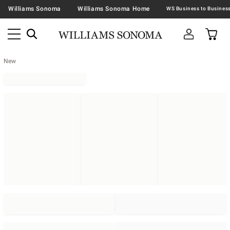
Williams Sonoma
Williams Sonoma Home
New