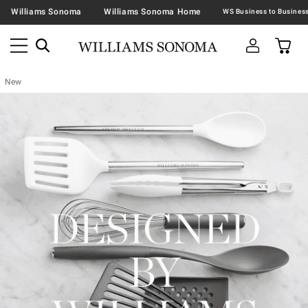
Williams Sonoma
Williams Sonoma Home
New