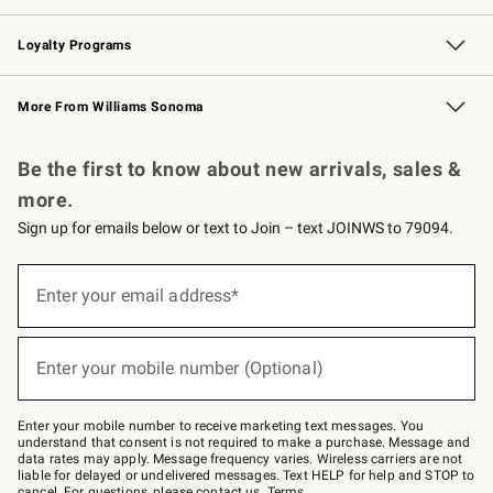
B2B Overview
Trade
Corporate Gifting
Contract
Professional Chefs
Loyalty Programs
Williams Sonoma Credit Card
Williams Sonoma Reserve
Key Rewards
More From Williams Sonoma
Request a Catalog
Personalized Wine
Williams Sonoma Wine Shop
Be the first to know about new arrivals, sales &
more.
Sign up for emails below or text to Join – text JOINWS to 79094.
(required)
Sign
up
Enter your email address*
for
emails
below
(required)
or
Enter your mobile number (Optional)
text
to
Join
–
Enter your mobile number to receive marketing text messages. You
text
understand that consent is not required to make a purchase. Message and
JOINWS
data rates may apply. Message frequency varies. Wireless carriers are not
to
liable for delayed or undelivered messages. Text HELP for help and STOP to
79094.
cancel. For questions, please
contact us
.
Terms
.