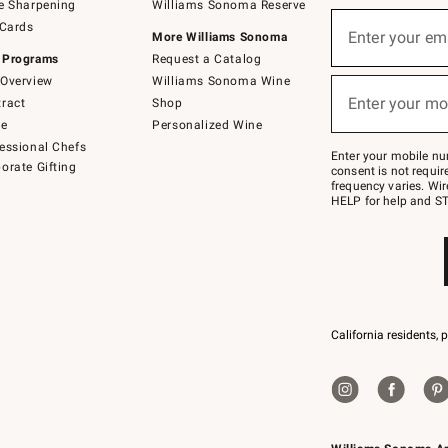
e Sharpening
Williams Sonoma Reserve
(required)
Sign
 Cards
up
Enter your em
More Williams Sonoma
for
 Programs
Request a Catalog
emails
below
Overview
Williams Sonoma Wine
(required)
or
Enter your mo
ract
Shop
text
to
de
Personalized Wine
Join
essional Chefs
–
Enter your mobile nu
orate Gifting
text
consent is not requi
JOINWS
frequency varies. Wir
to
HELP for help and ST
79094.
California residents, 