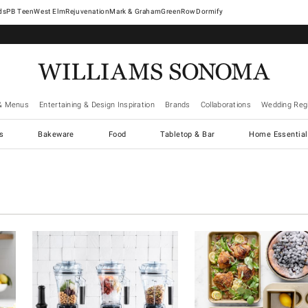
West Elm
Rejuvenation
Mark & Graham
GreenRow
Dormify
& Menus
Entertaining & Design Inspiration
Brands
Collaborations
Wedding Regi
cs
Bakeware
Food
Tabletop & Bar
Home Essential