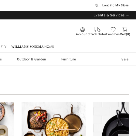
... Loading My Store
Events & Services
Account
Track Order
Favorites
Cart
0
stry
Williams Sonoma Home
s
Outdoor & Garden
Furniture
Sale