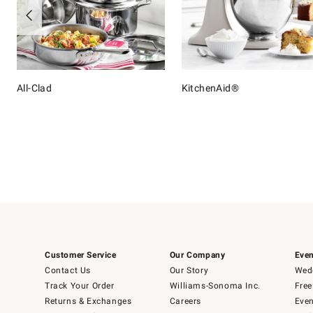
All-Clad
KitchenAid®
Item
1
of
16
Customer Service
Our Company
Even
Contact Us
Our Story
Wedd
Track Your Order
Williams-Sonoma Inc.
Free
Returns & Exchanges
Careers
Even