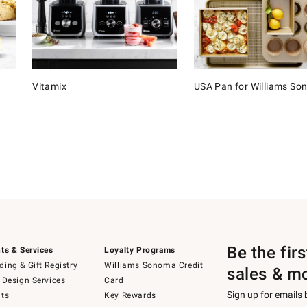
Vitamix
USA Pan for Williams S
Be the fir
ts & Services
Loyalty Programs
ing & Gift Registry
Williams Sonoma Credit
sales & m
 Design Services
Card
Sign up for emails
ts
Key Rewards