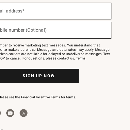
ail address*
bile number (Optional)
mber to receive marketing text messages. You understand that
red to make a purchase. Message and data rates may apply. Message
eless carriers are not liable for delayed or undelivered messages. Text
OP to cancel. For questions, please
contact us
.
Terms
.
SIGN UP NOW
please see the
Financial Incentive Terms
for terms.