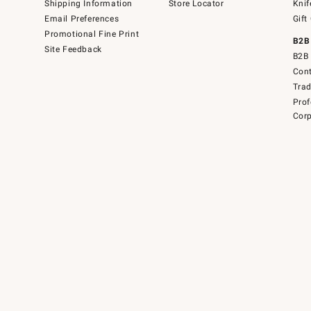
Shipping Information
Store Locator
Knif
Email Preferences
Gift
Promotional Fine Print
B2B
Site Feedback
B2B 
Cont
Tra
Prof
Corp