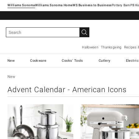
Williams Sonoma
Williams Sonoma Home
Pottery Barn
Halloween
Thanksgiving
Recipes 
New
Cookware
Cooks' Tools
Cutlery
Electri
New
Advent Calendar - American Icons