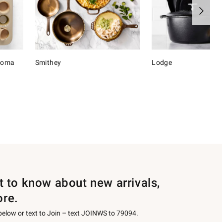
onoma
Smithey
Lodge
st to know about new arrivals,
ore.
 below or text to Join – text JOINWS to 79094.