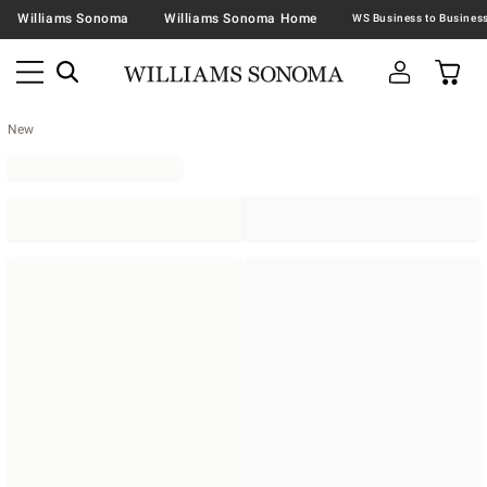
Williams Sonoma
Williams Sonoma Home
New