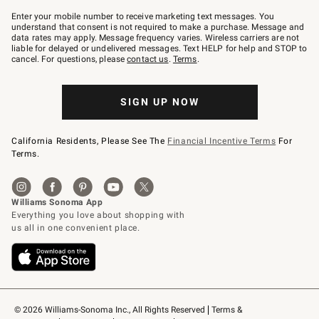
Join
–
Enter your mobile number to receive marketing text messages. You
text
understand that consent is not required to make a purchase. Message and
JOINWS
data rates may apply. Message frequency varies. Wireless carriers are not
to
liable for delayed or undelivered messages. Text HELP for help and STOP to
79094.
cancel. For questions, please
contact us
.
Terms
.
SIGN UP NOW
California Residents, Please See The
Financial Incentive Terms
For
Terms.
© 2026 Williams-Sonoma Inc., All Rights Reserved
Terms & 