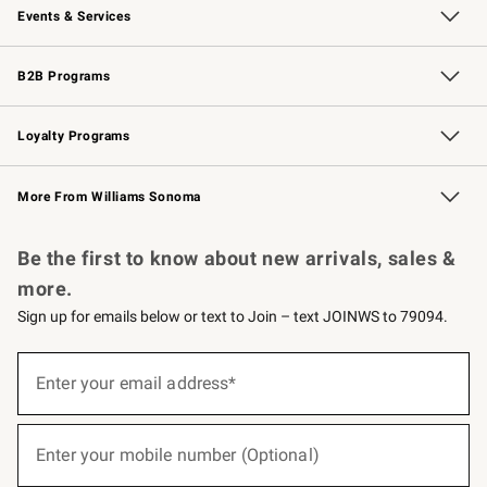
Events & Services
Wedding & Gift Registry
Events
Gift Cards
Free Design Services
Knife Sharpening
B2B Programs
B2B Overview
Trade
Corporate Gifting
Contract
Professional Chefs
Loyalty Programs
Williams Sonoma Credit Card
Williams Sonoma Reserve
Key Rewards
More From Williams Sonoma
Request a Catalog
Personalized Wine
Williams Sonoma Wine Shop
Be the first to know about new arrivals, sales &
more.
Sign up for emails below or text to Join – text JOINWS to 79094.
(required)
Sign
up
Enter your email address*
for
emails
below
(required)
or
Enter your mobile number (Optional)
text
to