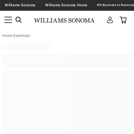
Williams Sonoma
Williams Sonoma Home
Home Essentials