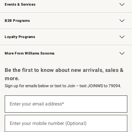
Events & Services
Wedding & Gift Registry
Events
Gift Cards
Free Design Services
Knife Sharpening
B2B Programs
B2B Overview
Trade
Corporate Gifting
Contract
Professional Chefs
Loyalty Programs
Williams Sonoma Credit Card
Williams Sonoma Reserve
Key Rewards
More From Williams Sonoma
Request a Catalog
Personalized Wine
Williams Sonoma Wine Shop
Be the first to know about new arrivals, sales &
more.
Sign up for emails below or text to Join – text JOINWS to 79094.
(required)
Sign
up
Enter your email address*
for
emails
below
(required)
or
Enter your mobile number (Optional)
text
to