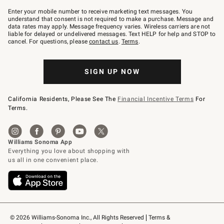
Join
–
Enter your mobile number to receive marketing text messages. You
text
understand that consent is not required to make a purchase. Message and
JOINWS
data rates may apply. Message frequency varies. Wireless carriers are not
to
liable for delayed or undelivered messages. Text HELP for help and STOP to
79094.
cancel. For questions, please
contact us
.
Terms
.
SIGN UP NOW
California Residents, Please See The
Financial Incentive Terms
For
Terms.
© 2026 Williams-Sonoma Inc., All Rights Reserved
Terms & 