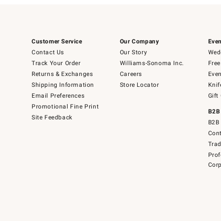
Customer Service
Our Company
Even
Contact Us
Our Story
Wedd
Track Your Order
Williams-Sonoma Inc.
Free
Returns & Exchanges
Careers
Even
Shipping Information
Store Locator
Knif
Email Preferences
Gift
Promotional Fine Print
B2B
Site Feedback
B2B 
Cont
Tra
Prof
Corp