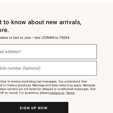
st to know about new arrivals,
ore.
 below or text to Join – text JOINWS to 79094.
ail address*
bile number (Optional)
mber to receive marketing text messages. You understand that
red to make a purchase. Message and data rates may apply. Message
eless carriers are not liable for delayed or undelivered messages. Text
OP to cancel. For questions, please
contact us
.
Terms
.
SIGN UP NOW