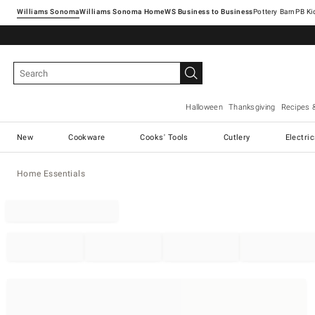
Williams Sonoma
Williams Sonoma Home
Pottery Barn
Halloween
Thanksgiving
Recipes 
New
Cookware
Cooks' Tools
Cutlery
Electri
Home Essentials