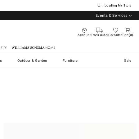
... Loading My Store
Events & Services
Account
Track Order
Favorites
Cart
0
stry
Williams Sonoma Home
s
Outdoor & Garden
Furniture
Sale