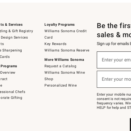
Be the fir
ts & Services
Loyalty Programs
ing & Gift Registry
Williams Sonoma Credit
sales & m
 Design Services
Card
Sign up for emails
ts
Key Rewards
e Sharpening
Williams Sonoma Reserve
(required)
Sign
 Cards
up
Enter your em
More Williams Sonoma
for
 Programs
Request a Catalog
emails
below
Overview
Williams Sonoma Wine
(required)
or
Enter your mo
ract
Shop
text
to
de
Personalized Wine
Join
essional Chefs
–
Enter your mobile nu
orate Gifting
text
consent is not requi
JOINWS
frequency varies. Wir
to
HELP for help and ST
79094.