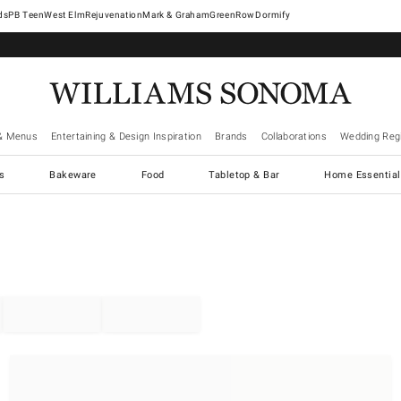
West Elm
Rejuvenation
Mark & Graham
GreenRow
Dormify
& Menus
Entertaining & Design Inspiration
Brands
Collaborations
Wedding Regi
cs
Bakeware
Food
Tabletop & Bar
Home Essential