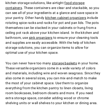
kitchen storage solutions, like airtight
food storage
containers
. These containers are clear and stackable, so you
can see all of your ingredients at a glance and save space in
your pantry. Other handy
kitchen cabinet organizers
include
rotating spice racks and racks for pot and pan lids. The pots
themselves can be stacked in your cabinets or hung from a
ceiling pot rack above your kitchen island. In the kitchen and
bathroom, use
sink organizers
to ensure your cleaning tools
and supplies are easily accessible. With the help of kitchen
storage solutions, you can organize items to allow for
optimal use of your kitchen space.
You can never have too many
storage baskets
in your home.
These versatile organizers come in a wide variety of colors
and materials, including wire and woven seagrass. Since they
also come in several sizes, you can mix-and-match to make
the most of your cabinet space. Use them to organize
everything from the kitchen pantry to linen closets, living
room bookcases, bedroom closets and more. If you need
extra storage space, consider adding wood or chrome
shelving units or wall shelves to your kitchen or dining area.