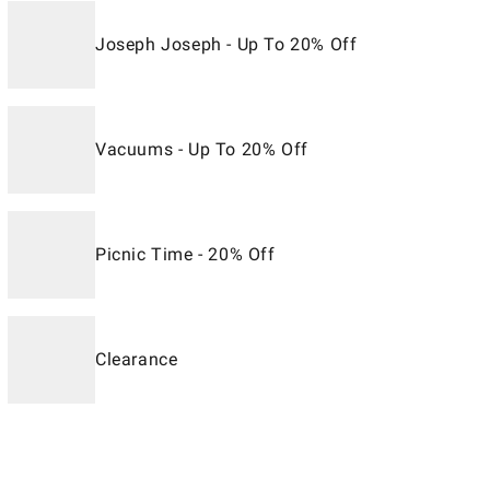
Joseph Joseph - Up To 20% Off
Vacuums - Up To 20% Off
Picnic Time - 20% Off
Clearance