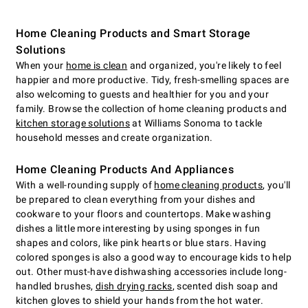
Home Cleaning Products and Smart Storage
Solutions
When your
home is clean
and organized, you're likely to feel
happier and more productive. Tidy, fresh-smelling spaces are
also welcoming to guests and healthier for you and your
family. Browse the collection of home cleaning products and
kitchen storage solutions
at Williams Sonoma to tackle
household messes and create organization.
Home Cleaning Products And Appliances
With a well-rounding supply of
home cleaning products
, you'll
be prepared to clean everything from your dishes and
cookware to your floors and countertops. Make washing
dishes a little more interesting by using sponges in fun
shapes and colors, like pink hearts or blue stars. Having
colored sponges is also a good way to encourage kids to help
out. Other must-have dishwashing accessories include long-
handled brushes,
dish drying racks
, scented dish soap and
kitchen gloves to shield your hands from the hot water.