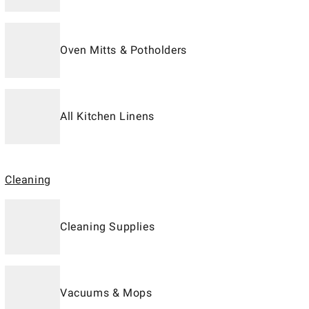
Oven Mitts & Potholders
All Kitchen Linens
Cleaning
Cleaning Supplies
Vacuums & Mops