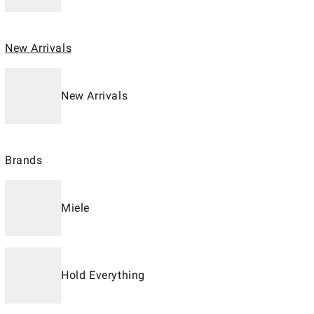
New Arrivals
New Arrivals
Brands
Miele
Hold Everything