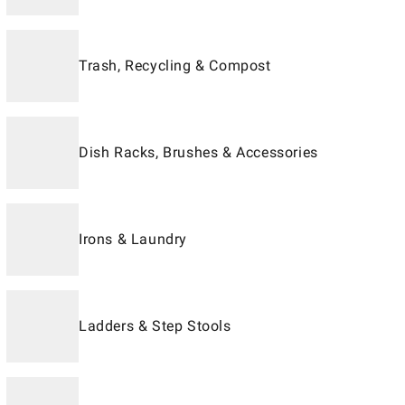
Trash, Recycling & Compost
Dish Racks, Brushes & Accessories
Irons & Laundry
Ladders & Step Stools