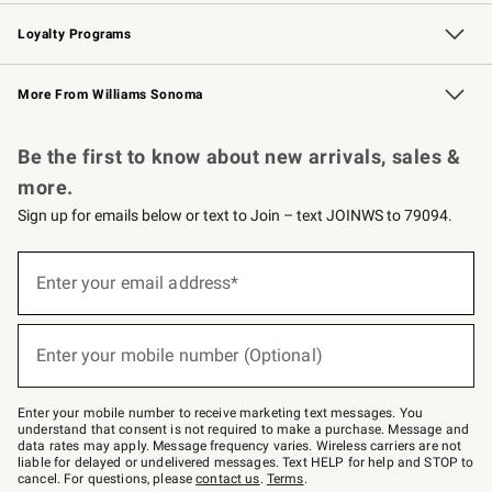
B2B Overview
Trade
Corporate Gifting
Contract
Professional Chefs
Loyalty Programs
Williams Sonoma Credit Card
Williams Sonoma Reserve
Key Rewards
More From Williams Sonoma
Request a Catalog
Personalized Wine
Williams Sonoma Wine Shop
Be the first to know about new arrivals, sales &
more.
Sign up for emails below or text to Join – text JOINWS to 79094.
(required)
Sign
up
Enter your email address*
for
emails
below
(required)
or
Enter your mobile number (Optional)
text
to
Join
–
Enter your mobile number to receive marketing text messages. You
text
understand that consent is not required to make a purchase. Message and
JOINWS
data rates may apply. Message frequency varies. Wireless carriers are not
to
liable for delayed or undelivered messages. Text HELP for help and STOP to
79094.
cancel. For questions, please
contact us
.
Terms
.