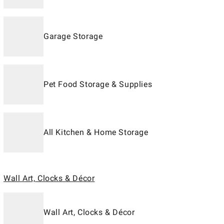
Garage Storage
Pet Food Storage & Supplies
All Kitchen & Home Storage
Wall Art, Clocks & Décor
Wall Art, Clocks & Décor