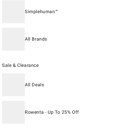
Simplehuman™
All Brands
Sale & Clearance
All Deals
Rowenta - Up To 25% Off