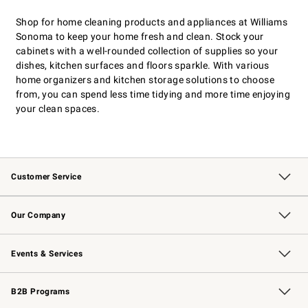
Shop for home cleaning products and appliances at Williams
Sonoma to keep your home fresh and clean. Stock your
cabinets with a well-rounded collection of supplies so your
dishes, kitchen surfaces and floors sparkle. With various
home organizers and kitchen storage solutions to choose
from, you can spend less time tidying and more time enjoying
your clean spaces.
Customer Service
Contact Us
Returns & Exchanges
Email Preferences
Track Your Order
Shipping Information
Site Feedback
Our Company
Our Story
Careers
Williams-Sonoma Inc.
Store Locator
Events & Services
Wedding & Gift Registry
Events
Gift Cards
Free Design Services
Knife Sharpening
B2B Programs