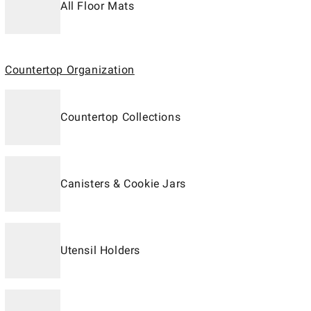
All Floor Mats
Countertop Organization
Countertop Collections
Canisters & Cookie Jars
Utensil Holders