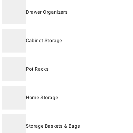
Drawer Organizers
Cabinet Storage
Pot Racks
Home Storage
Storage Baskets & Bags