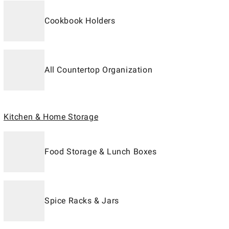
Cookbook Holders
All Countertop Organization
Kitchen & Home Storage
Food Storage & Lunch Boxes
Spice Racks & Jars