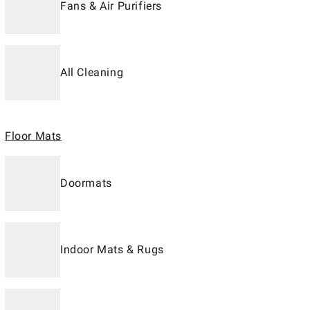
Fans & Air Purifiers
All Cleaning
Floor Mats
Doormats
Indoor Mats & Rugs