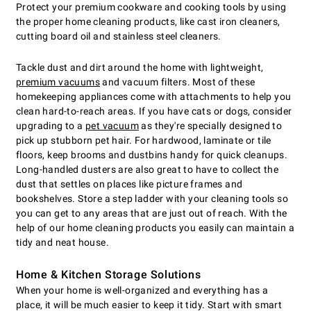
Protect your premium cookware and cooking tools by using
the proper home cleaning products, like cast iron cleaners,
cutting board oil and stainless steel cleaners.
Tackle dust and dirt around the home with lightweight,
premium vacuums
and vacuum filters. Most of these
homekeeping appliances come with attachments to help you
clean hard-to-reach areas. If you have cats or dogs, consider
upgrading to a
pet vacuum
as they're specially designed to
pick up stubborn pet hair. For hardwood, laminate or tile
floors, keep brooms and dustbins handy for quick cleanups.
Long-handled dusters are also great to have to collect the
dust that settles on places like picture frames and
bookshelves. Store a step ladder with your cleaning tools so
you can get to any areas that are just out of reach. With the
help of our home cleaning products you easily can maintain a
tidy and neat house.
Home & Kitchen Storage Solutions
When your home is well-organized and everything has a
place, it will be much easier to keep it tidy. Start with smart