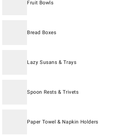
Fruit Bowls
Bread Boxes
Lazy Susans & Trays
Spoon Rests & Trivets
Paper Towel & Napkin Holders