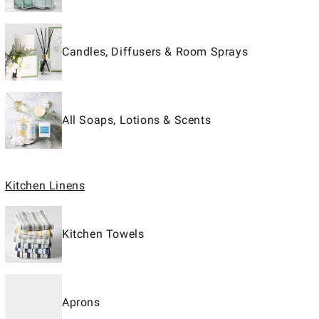
Candles, Diffusers & Room Sprays
All Soaps, Lotions & Scents
Kitchen Linens
Kitchen Towels
Aprons