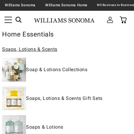
Williams Sonoma
Williams Sonoma Home
Home Essentials
Soaps, Lotions & Scents
Soap & Lotions Collections
Soaps, Lotions & Scents Gift Sets
Soaps & Lotions