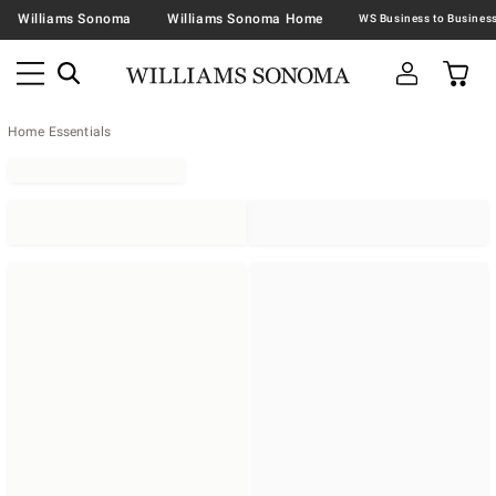
Williams Sonoma
Williams Sonoma Home
Home Essentials