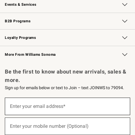
Events & Services
Wedding & Gift Registry
Events
Gift Cards
Free Design Services
Knife Sharpening
B2B Programs
B2B Overview
Trade
Corporate Gifting
Contract
Professional Chefs
Loyalty Programs
Williams Sonoma Credit Card
Williams Sonoma Reserve
Key Rewards
More From Williams Sonoma
Request a Catalog
Personalized Wine
Williams Sonoma Wine Shop
Be the first to know about new arrivals, sales &
more.
Sign up for emails below or text to Join – text JOINWS to 79094.
(required)
Sign
up
Enter your email address*
for
emails
below
(required)
or
Enter your mobile number (Optional)
text
to