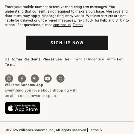
Join
–
Enter your mobile number to receive marketing text messages. You
text
understand that consent is not required to make a purchase. Message and
JOINWS
data rates may apply. Message frequency varies. Wireless carriers are not
to
liable for delayed or undelivered messages. Text HELP for help and STOP to
79094.
cancel. For questions, please
contact us
.
Terms
.
SIGN UP NOW
California Residents, Please See The
Financial Incentive Terms
For
Terms.
© 2026 Williams-Sonoma Inc., All Rights Reserved
Terms & 