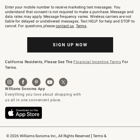
Join
–
Enter your mobile number to receive marketing text messages. You
text
understand that consent is not required to make a purchase. Message and
JOINWS
data rates may apply. Message frequency varies. Wireless carriers are not
to
liable for delayed or undelivered messages. Text HELP for help and STOP to
79094.
cancel. For questions, please
contact us
.
Terms
.
SIGN UP NOW
California Residents, Please See The
Financial Incentive Terms
For
Terms.
© 2026 Williams-Sonoma Inc., All Rights Reserved
Terms & 