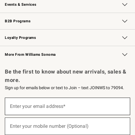
Events & Services
Wedding & Gift Registry
Events
Gift Cards
Free Design Services
Knife Sharpening
B2B Programs
B2B Overview
Trade
Corporate Gifting
Contract
Professional Chefs
Loyalty Programs
Williams Sonoma Credit Card
Williams Sonoma Reserve
Key Rewards
More From Williams Sonoma
Request a Catalog
Personalized Wine
Williams Sonoma Wine Shop
Be the first to know about new arrivals, sales &
more.
Sign up for emails below or text to Join – text JOINWS to 79094.
(required)
Sign
up
Enter your email address*
for
emails
below
(required)
or
Enter your mobile number (Optional)
text
to