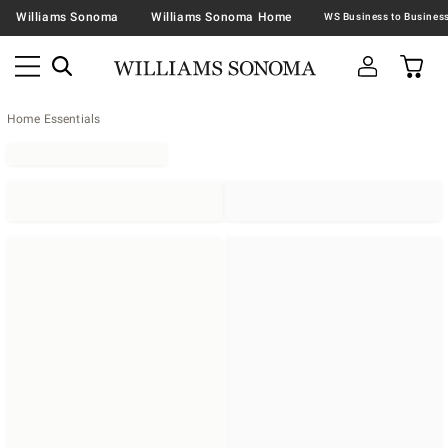
Williams Sonoma
Williams Sonoma Home
Home Essentials