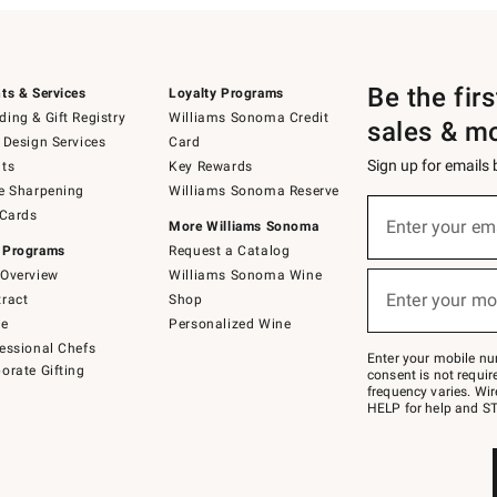
Be the fir
ts & Services
Loyalty Programs
ing & Gift Registry
Williams Sonoma Credit
sales & m
 Design Services
Card
Sign up for emails
ts
Key Rewards
e Sharpening
Williams Sonoma Reserve
(required)
Sign
 Cards
up
Enter your em
More Williams Sonoma
for
 Programs
Request a Catalog
emails
below
Overview
Williams Sonoma Wine
(required)
or
Enter your mo
ract
Shop
text
to
de
Personalized Wine
Join
essional Chefs
–
Enter your mobile nu
orate Gifting
text
consent is not requi
JOINWS
frequency varies. Wir
to
HELP for help and ST
79094.