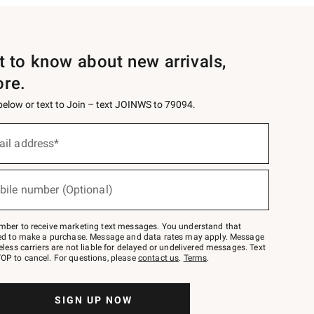
st to know about new arrivals,
ore.
 below or text to Join – text JOINWS to 79094.
ail address*
bile number (Optional)
mber to receive marketing text messages. You understand that
red to make a purchase. Message and data rates may apply. Message
eless carriers are not liable for delayed or undelivered messages. Text
OP to cancel. For questions, please
contact us
.
Terms
.
SIGN UP NOW