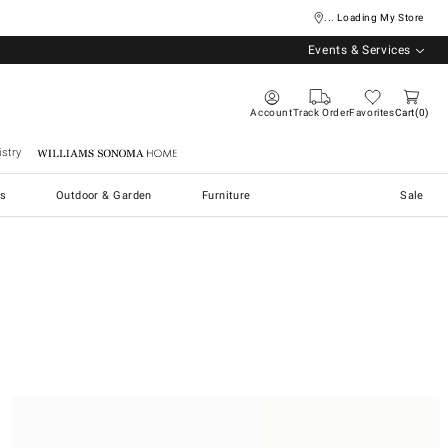
... Loading My Store
Events & Services
Account
Track Order
Favorites
Cart
0
stry
Williams Sonoma Home
s
Outdoor & Garden
Furniture
Sale