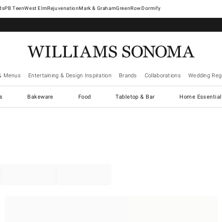
West Elm
Rejuvenation
Mark & Graham
GreenRow
Dormify
& Menus
Entertaining & Design Inspiration
Brands
Collaborations
Wedding Regi
cs
Bakeware
Food
Tabletop & Bar
Home Essential