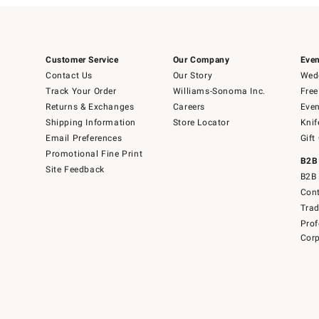
Customer Service
Our Company
Even
Contact Us
Our Story
Wedd
Track Your Order
Williams-Sonoma Inc.
Free
Returns & Exchanges
Careers
Even
Shipping Information
Store Locator
Knif
Email Preferences
Gift
Promotional Fine Print
B2B
Site Feedback
B2B 
Cont
Tra
Prof
Corp