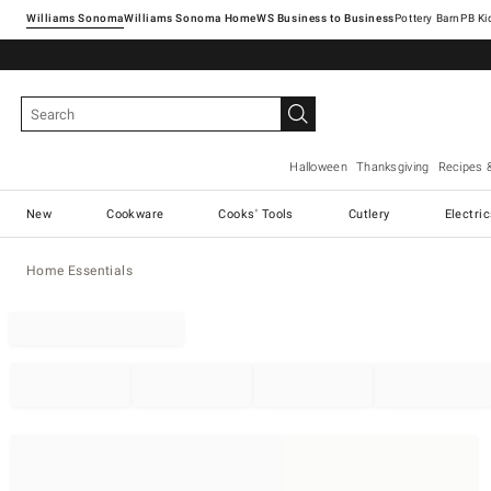
Williams Sonoma
Williams Sonoma Home
Pottery Barn
Halloween
Thanksgiving
Recipes 
New
Cookware
Cooks' Tools
Cutlery
Electri
Home Essentials