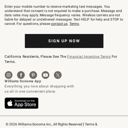
Join
–
Enter your mobile number to receive marketing text messages. You
text
understand that consent is not required to make a purchase. Message and
JOINWS
data rates may apply. Message frequency varies. Wireless carriers are not
to
liable for delayed or undelivered messages. Text HELP for help and STOP to
79094.
cancel. For questions, please
contact us
.
Terms
.
SIGN UP NOW
California Residents, Please See The
Financial Incentive Terms
For
Terms.
© 2026 Williams-Sonoma Inc., All Rights Reserved
Terms & 