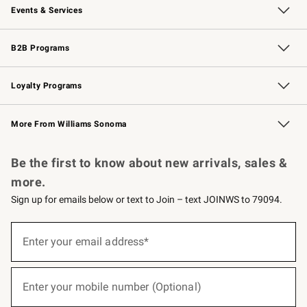
Events & Services
Wedding & Gift Registry
Events
Gift Cards
Free Design Services
Knife Sharpening
B2B Programs
B2B Overview
Trade
Corporate Gifting
Contract
Professional Chefs
Loyalty Programs
Williams Sonoma Credit Card
Williams Sonoma Reserve
Key Rewards
More From Williams Sonoma
Request a Catalog
Personalized Wine
Williams Sonoma Wine Shop
Be the first to know about new arrivals, sales &
more.
Sign up for emails below or text to Join – text JOINWS to 79094.
(required)
Sign
up
Enter your email address*
for
emails
below
(required)
or
Enter your mobile number (Optional)
text
to