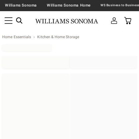
Williams Sonoma
Williams Sonoma Home
Home Essentials
Kitchen & Home Storage