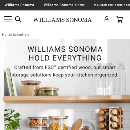
Williams Sonoma
Williams Sonoma Home
Home Essentials