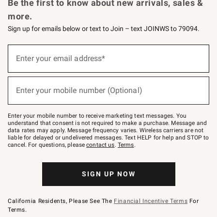
Be the first to know about new arrivals, sales &
more.
Sign up for emails below or text to Join – text JOINWS to 79094.
(required)
Sign
up
Enter your email address*
for
emails
below
(required)
or
Enter your mobile number (Optional)
text
to
Join
–
Enter your mobile number to receive marketing text messages. You
text
understand that consent is not required to make a purchase. Message and
JOINWS
data rates may apply. Message frequency varies. Wireless carriers are not
to
liable for delayed or undelivered messages. Text HELP for help and STOP to
79094.
cancel. For questions, please
contact us
.
Terms
.
SIGN UP NOW
California Residents, Please See The
Financial Incentive Terms
For
Terms.