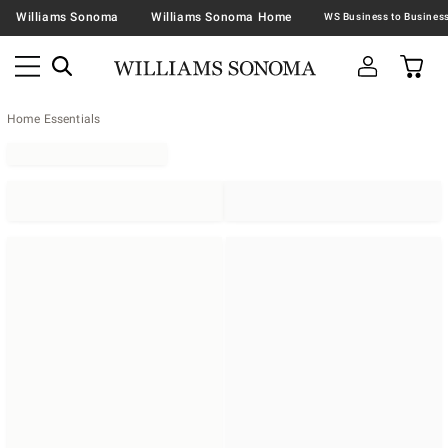
Williams Sonoma
Williams Sonoma Home
Home Essentials