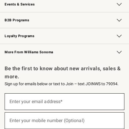
Events & Services
Wedding & Gift Registry
Events
Gift Cards
Free Design Services
Knife Sharpening
B2B Programs
B2B Overview
Trade
Corporate Gifting
Contract
Professional Chefs
Loyalty Programs
Williams Sonoma Credit Card
Williams Sonoma Reserve
Key Rewards
More From Williams Sonoma
Request a Catalog
Personalized Wine
Williams Sonoma Wine Shop
Be the first to know about new arrivals, sales &
more.
Sign up for emails below or text to Join – text JOINWS to 79094.
(required)
Sign
up
Enter your email address*
for
emails
below
(required)
or
Enter your mobile number (Optional)
text
to