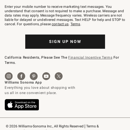
Join
–
Enter your mobile number to receive marketing text messages. You
text
understand that consent is not required to make a purchase. Message and
JOINWS
data rates may apply. Message frequency varies. Wireless carriers are not
to
liable for delayed or undelivered messages. Text HELP for help and STOP to
79094.
cancel. For questions, please
contact us
.
Terms
.
SIGN UP NOW
California Residents, Please See The
Financial Incentive Terms
For
Terms.
© 2026 Williams-Sonoma Inc., All Rights Reserved
Terms & 