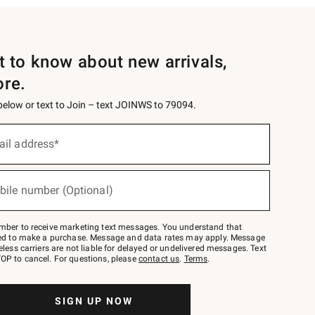
st to know about new arrivals,
ore.
 below or text to Join – text JOINWS to 79094.
ail address*
bile number (Optional)
mber to receive marketing text messages. You understand that
red to make a purchase. Message and data rates may apply. Message
eless carriers are not liable for delayed or undelivered messages. Text
OP to cancel. For questions, please
contact us
.
Terms
.
SIGN UP NOW