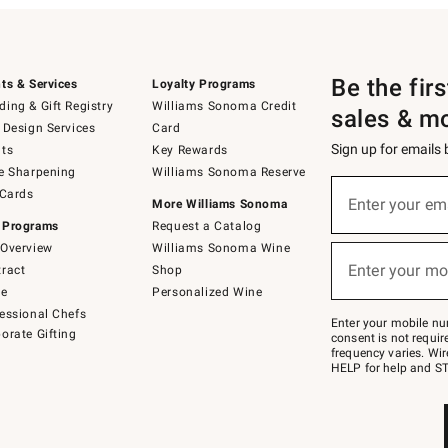
Be the fir
ts & Services
Loyalty Programs
ing & Gift Registry
Williams Sonoma Credit
sales & m
 Design Services
Card
Sign up for emails
ts
Key Rewards
e Sharpening
Williams Sonoma Reserve
(required)
Sign
 Cards
up
Enter your em
More Williams Sonoma
for
 Programs
Request a Catalog
emails
below
Overview
Williams Sonoma Wine
(required)
or
Enter your mo
ract
Shop
text
to
de
Personalized Wine
Join
essional Chefs
–
Enter your mobile nu
orate Gifting
text
consent is not requi
JOINWS
frequency varies. Wir
to
HELP for help and ST
79094.