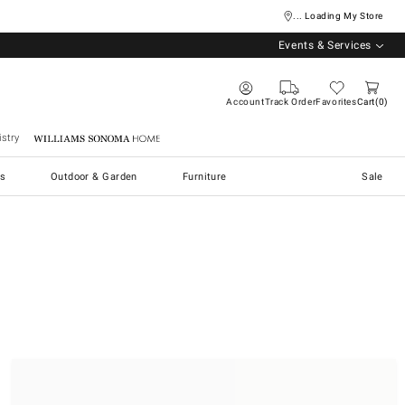
... Loading My Store
Events & Services
Account
Track Order
Favorites
Cart
0
stry
Williams Sonoma Home
s
Outdoor & Garden
Furniture
Sale