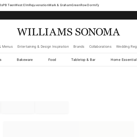
West Elm
Rejuvenation
Mark & Graham
GreenRow
Dormify
& Menus
Entertaining & Design Inspiration
Brands
Collaborations
Wedding Regi
cs
Bakeware
Food
Tabletop & Bar
Home Essential