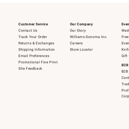
Customer Service
Our Company
Even
Contact Us
Our Story
Wedd
Track Your Order
Williams-Sonoma Inc.
Free
Returns & Exchanges
Careers
Even
Shipping Information
Store Locator
Knif
Email Preferences
Gift
Promotional Fine Print
B2B
Site Feedback
B2B 
Cont
Tra
Prof
Corp