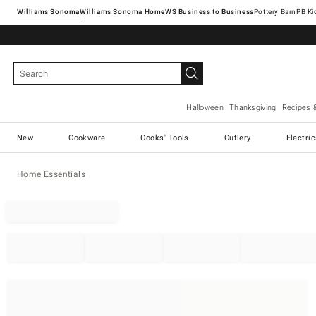
Williams Sonoma
Williams Sonoma Home
Pottery Barn
Halloween
Thanksgiving
Recipes 
New
Cookware
Cooks' Tools
Cutlery
Electri
Home Essentials