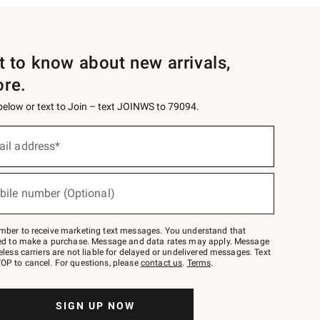
st to know about new arrivals,
ore.
 below or text to Join – text JOINWS to 79094.
ail address*
bile number (Optional)
mber to receive marketing text messages. You understand that
red to make a purchase. Message and data rates may apply. Message
eless carriers are not liable for delayed or undelivered messages. Text
OP to cancel. For questions, please
contact us
.
Terms
.
SIGN UP NOW