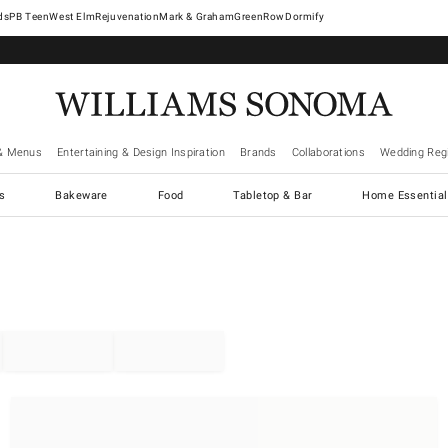
West Elm
Rejuvenation
Mark & Graham
GreenRow
Dormify
& Menus
Entertaining & Design Inspiration
Brands
Collaborations
Wedding Regi
cs
Bakeware
Food
Tabletop & Bar
Home Essential