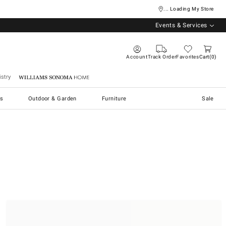
... Loading My Store
Events & Services
Account
Track Order
Favorites
Cart
0
stry
Williams Sonoma Home
s
Outdoor & Garden
Furniture
Sale