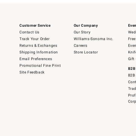
Customer Service
Our Company
Even
Contact Us
Our Story
Wedd
Track Your Order
Williams-Sonoma Inc.
Free
Returns & Exchanges
Careers
Even
Shipping Information
Store Locator
Knif
Email Preferences
Gift
Promotional Fine Print
B2B
Site Feedback
B2B 
Cont
Tra
Prof
Corp