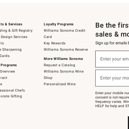
Be the fir
ts & Services
Loyalty Programs
ing & Gift Registry
Williams Sonoma Credit
sales & m
 Design Services
Card
Sign up for emails
ts
Key Rewards
e Sharpening
Williams Sonoma Reserve
(required)
Sign
 Cards
up
Enter your em
More Williams Sonoma
for
 Programs
Request a Catalog
emails
below
Overview
Williams Sonoma Wine
(required)
or
Enter your mo
ract
Shop
text
to
de
Personalized Wine
Join
essional Chefs
–
Enter your mobile nu
orate Gifting
text
consent is not requi
JOINWS
frequency varies. Wir
to
HELP for help and ST
79094.