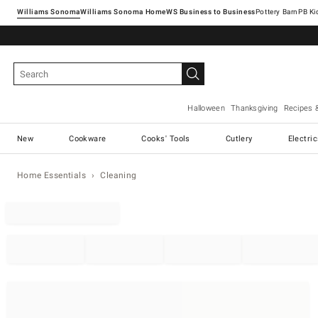
Williams Sonoma
Williams Sonoma Home
Pottery Barn
Halloween
Thanksgiving
Recipes 
New
Cookware
Cooks' Tools
Cutlery
Electri
Home Essentials
Cleaning