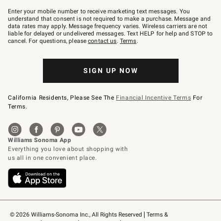
Join
–
Enter your mobile number to receive marketing text messages. You
text
understand that consent is not required to make a purchase. Message and
JOINWS
data rates may apply. Message frequency varies. Wireless carriers are not
to
liable for delayed or undelivered messages. Text HELP for help and STOP to
79094.
cancel. For questions, please
contact us
.
Terms
.
SIGN UP NOW
California Residents, Please See The
Financial Incentive Terms
For
Terms.
© 2026 Williams-Sonoma Inc., All Rights Reserved
Terms & 