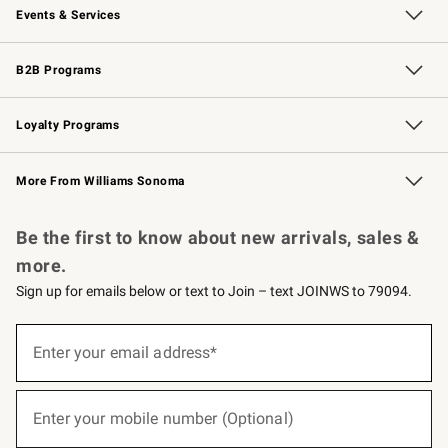
Events & Services
Wedding & Gift Registry
Events
Gift Cards
Free Design Services
Knife Sharpening
B2B Programs
B2B Overview
Trade
Corporate Gifting
Contract
Professional Chefs
Loyalty Programs
Williams Sonoma Credit Card
Williams Sonoma Reserve
Key Rewards
More From Williams Sonoma
Request a Catalog
Personalized Wine
Williams Sonoma Wine Shop
Be the first to know about new arrivals, sales &
more.
Sign up for emails below or text to Join – text JOINWS to 79094.
(required)
Sign
up
Enter your email address*
for
emails
below
(required)
or
Enter your mobile number (Optional)
text
to