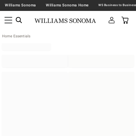
Williams Sonoma
Williams Sonoma Home
Home Essentials