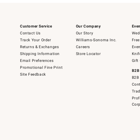
Customer Service
Our Company
Even
Contact Us
Our Story
Wedd
Track Your Order
Williams-Sonoma Inc.
Free
Returns & Exchanges
Careers
Even
Shipping Information
Store Locator
Knif
Email Preferences
Gift
Promotional Fine Print
B2B
Site Feedback
B2B 
Cont
Tra
Prof
Corp