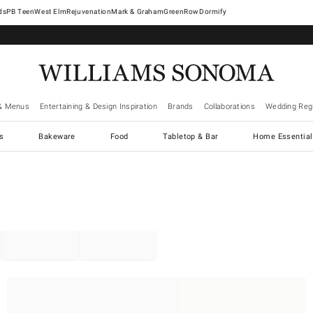
West Elm
Rejuvenation
Mark & Graham
GreenRow
Dormify
& Menus
Entertaining & Design Inspiration
Brands
Collaborations
Wedding Regi
cs
Bakeware
Food
Tabletop & Bar
Home Essential