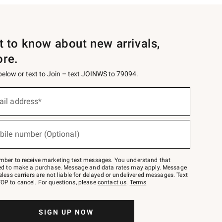
st to know about new arrivals,
ore.
 below or text to Join – text JOINWS to 79094.
ail address*
bile number (Optional)
mber to receive marketing text messages. You understand that
red to make a purchase. Message and data rates may apply. Message
eless carriers are not liable for delayed or undelivered messages. Text
OP to cancel. For questions, please
contact us
.
Terms
.
SIGN UP NOW