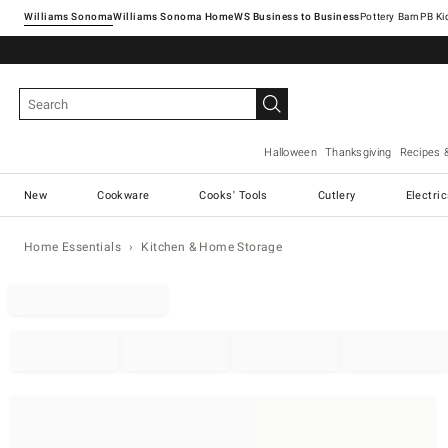
Williams Sonoma
Williams Sonoma Home
Pottery Barn
Halloween
Thanksgiving
Recipes 
New
Cookware
Cooks' Tools
Cutlery
Electri
Home Essentials
Kitchen & Home Storage