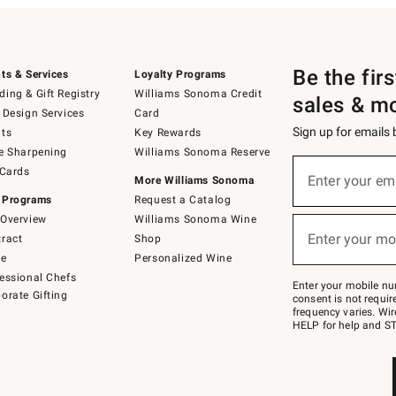
Be the fir
ts & Services
Loyalty Programs
ing & Gift Registry
Williams Sonoma Credit
sales & m
 Design Services
Card
Sign up for emails
ts
Key Rewards
e Sharpening
Williams Sonoma Reserve
(required)
Sign
 Cards
up
Enter your em
More Williams Sonoma
for
 Programs
Request a Catalog
emails
below
Overview
Williams Sonoma Wine
(required)
or
Enter your mo
ract
Shop
text
to
de
Personalized Wine
Join
essional Chefs
–
Enter your mobile nu
orate Gifting
text
consent is not requi
JOINWS
frequency varies. Wir
to
HELP for help and ST
79094.