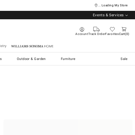
... Loading My Store
Events & Services
Account
Track Order
Favorites
Cart
0
stry
Williams Sonoma Home
s
Outdoor & Garden
Furniture
Sale