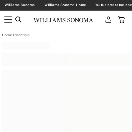
Williams Sonoma
Williams Sonoma Home
Home Essentials