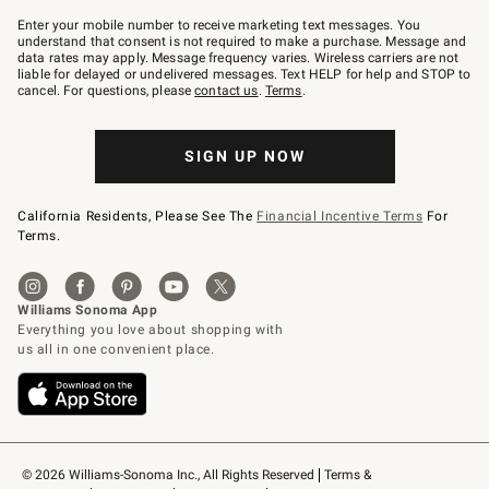
Join
–
Enter your mobile number to receive marketing text messages. You
text
understand that consent is not required to make a purchase. Message and
JOINWS
data rates may apply. Message frequency varies. Wireless carriers are not
to
liable for delayed or undelivered messages. Text HELP for help and STOP to
79094.
cancel. For questions, please
contact us
.
Terms
.
SIGN UP NOW
California Residents, Please See The
Financial Incentive Terms
For
Terms.
© 2026 Williams-Sonoma Inc., All Rights Reserved
Terms & 