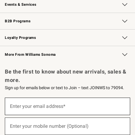
Events & Services
Wedding & Gift Registry
Events
Gift Cards
Free Design Services
Knife Sharpening
B2B Programs
B2B Overview
Trade
Corporate Gifting
Contract
Professional Chefs
Loyalty Programs
Williams Sonoma Credit Card
Williams Sonoma Reserve
Key Rewards
More From Williams Sonoma
Request a Catalog
Personalized Wine
Williams Sonoma Wine Shop
Be the first to know about new arrivals, sales &
more.
Sign up for emails below or text to Join – text JOINWS to 79094.
(required)
Sign
up
Enter your email address*
for
emails
below
(required)
or
Enter your mobile number (Optional)
text
to