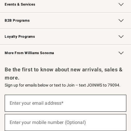
Events & Services
Wedding & Gift Registry
Events
Gift Cards
Free Design Services
Knife Sharpening
B2B Programs
B2B Overview
Trade
Corporate Gifting
Contract
Professional Chefs
Loyalty Programs
Williams Sonoma Credit Card
Williams Sonoma Reserve
Key Rewards
More From Williams Sonoma
Request a Catalog
Personalized Wine
Williams Sonoma Wine Shop
Be the first to know about new arrivals, sales &
more.
Sign up for emails below or text to Join – text JOINWS to 79094.
(required)
Sign
up
Enter your email address*
for
emails
below
(required)
or
Enter your mobile number (Optional)
text
to