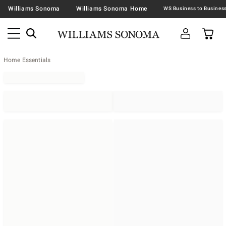
Williams Sonoma
Williams Sonoma Home
Home Essentials