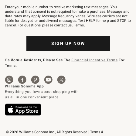
Join
–
Enter your mobile number to receive marketing text messages. You
text
understand that consent is not required to make a purchase. Message and
JOINWS
data rates may apply. Message frequency varies. Wireless carriers are not
to
liable for delayed or undelivered messages. Text HELP for help and STOP to
79094.
cancel. For questions, please
contact us
.
Terms
.
SIGN UP NOW
California Residents, Please See The
Financial Incentive Terms
For
Terms.
© 2026 Williams-Sonoma Inc., All Rights Reserved
Terms & 