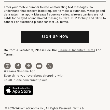
Join
–
Enter your mobile number to receive marketing text messages. You
text
understand that consent is not required to make a purchase. Message and
JOINWS
data rates may apply. Message frequency varies. Wireless carriers are not
to
liable for delayed or undelivered messages. Text HELP for help and STOP to
79094.
cancel. For questions, please
contact us
.
Terms
.
SIGN UP NOW
California Residents, Please See The
Financial Incentive Terms
For
Terms.
© 2026 Williams-Sonoma Inc., All Rights Reserved
Terms & 