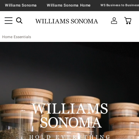
Williams Sonoma
Williams Sonoma Home
Home Essentials