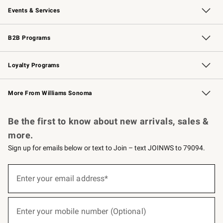
Events & Services
Wedding & Gift Registry
Events
Gift Cards
Free Design Services
Knife Sharpening
B2B Programs
B2B Overview
Trade
Corporate Gifting
Contract
Professional Chefs
Loyalty Programs
Williams Sonoma Credit Card
Williams Sonoma Reserve
Key Rewards
More From Williams Sonoma
Request a Catalog
Personalized Wine
Williams Sonoma Wine Shop
Be the first to know about new arrivals, sales &
more.
Sign up for emails below or text to Join – text JOINWS to 79094.
(required)
Sign
up
Enter your email address*
for
emails
below
(required)
or
Enter your mobile number (Optional)
text
to