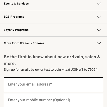
Events & Services
Wedding & Gift Registry
Events
Gift Cards
Free Design Services
Knife Sharpening
B2B Programs
B2B Overview
Trade
Corporate Gifting
Contract
Professional Chefs
Loyalty Programs
Williams Sonoma Credit Card
Williams Sonoma Reserve
Key Rewards
More From Williams Sonoma
Request a Catalog
Personalized Wine
Williams Sonoma Wine Shop
Be the first to know about new arrivals, sales &
more.
Sign up for emails below or text to Join – text JOINWS to 79094.
(required)
Sign
up
Enter your email address*
for
emails
below
(required)
or
Enter your mobile number (Optional)
text
to