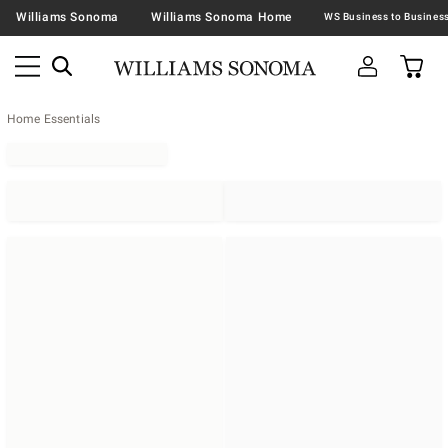
Williams Sonoma
Williams Sonoma Home
Home Essentials