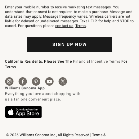
Join
–
Enter your mobile number to receive marketing text messages. You
text
understand that consent is not required to make a purchase. Message and
JOINWS
data rates may apply. Message frequency varies. Wireless carriers are not
to
liable for delayed or undelivered messages. Text HELP for help and STOP to
79094.
cancel. For questions, please
contact us
.
Terms
.
SIGN UP NOW
California Residents, Please See The
Financial Incentive Terms
For
Terms.
© 2026 Williams-Sonoma Inc., All Rights Reserved
Terms & 