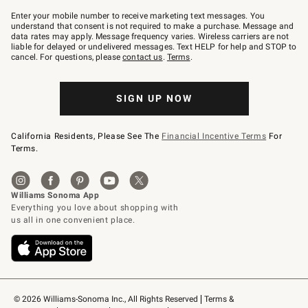
Join
–
Enter your mobile number to receive marketing text messages. You
text
understand that consent is not required to make a purchase. Message and
JOINWS
data rates may apply. Message frequency varies. Wireless carriers are not
to
liable for delayed or undelivered messages. Text HELP for help and STOP to
79094.
cancel. For questions, please
contact us
.
Terms
.
SIGN UP NOW
California Residents, Please See The
Financial Incentive Terms
For
Terms.
© 2026 Williams-Sonoma Inc., All Rights Reserved
Terms & 