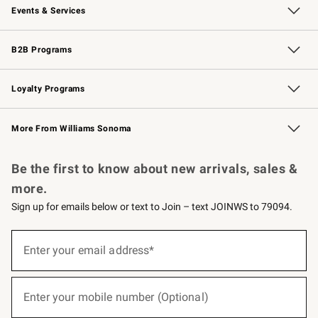
Events & Services
Wedding & Gift Registry
Events
Gift Cards
Free Design Services
Knife Sharpening
B2B Programs
B2B Overview
Trade
Corporate Gifting
Contract
Professional Chefs
Loyalty Programs
Williams Sonoma Credit Card
Williams Sonoma Reserve
Key Rewards
More From Williams Sonoma
Request a Catalog
Personalized Wine
Williams Sonoma Wine Shop
Be the first to know about new arrivals, sales &
more.
Sign up for emails below or text to Join – text JOINWS to 79094.
(required)
Sign
up
Enter your email address*
for
emails
below
(required)
or
Enter your mobile number (Optional)
text
to