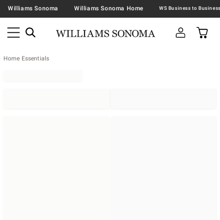
Williams Sonoma
Williams Sonoma Home
Home Essentials