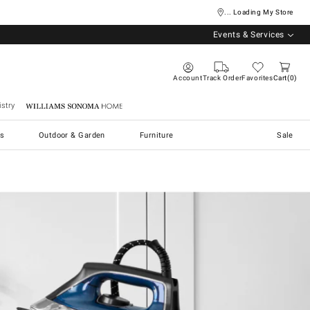
... Loading My Store
Events & Services
Account
Track Order
Favorites
Cart
0
stry
Williams Sonoma Home
s
Outdoor & Garden
Furniture
Sale