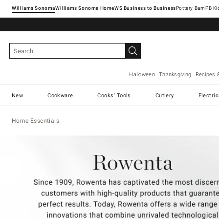
Williams Sonoma
Williams Sonoma Home
Pottery Barn
Halloween
Thanksgiving
Recipes 
New
Cookware
Cooks' Tools
Cutlery
Electri
Home Essentials