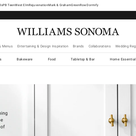
West Elm
Rejuvenation
Mark & Graham
GreenRow
Dormify
& Menus
Entertaining & Design Inspiration
Brands
Collaborations
Wedding Regi
cs
Bakeware
Food
Tabletop & Bar
Home Essential