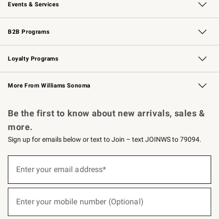
Events & Services
Wedding & Gift Registry
Events
Gift Cards
Free Design Services
Knife Sharpening
B2B Programs
B2B Overview
Trade
Corporate Gifting
Contract
Professional Chefs
Loyalty Programs
Williams Sonoma Credit Card
Williams Sonoma Reserve
Key Rewards
More From Williams Sonoma
Request a Catalog
Personalized Wine
Williams Sonoma Wine Shop
Be the first to know about new arrivals, sales &
more.
Sign up for emails below or text to Join – text JOINWS to 79094.
(required)
Sign
up
Enter your email address*
for
emails
below
(required)
or
Enter your mobile number (Optional)
text
to
Join