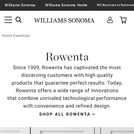
Williams Sonoma
Williams Sonoma Home
Home Essentials