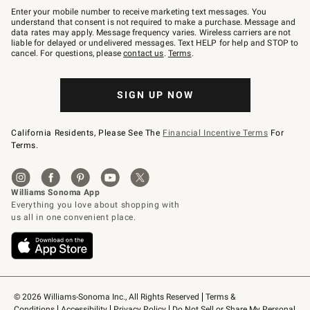
–
Enter your mobile number to receive marketing text messages. You
text
understand that consent is not required to make a purchase. Message and
JOINWS
data rates may apply. Message frequency varies. Wireless carriers are not
to
liable for delayed or undelivered messages. Text HELP for help and STOP to
79094.
cancel. For questions, please
contact us
.
Terms
.
SIGN UP NOW
California Residents, Please See The
Financial Incentive Terms
For
Terms.
© 2026 Williams-Sonoma Inc., All Rights Reserved
Terms & 
Conditions
Accessibility
Privacy Policy
Do Not Sell or Share My Personal 