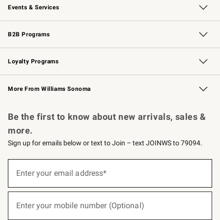
Events & Services
Wedding & Gift Registry
Events
Gift Cards
Free Design Services
Knife Sharpening
B2B Programs
B2B Overview
Trade
Corporate Gifting
Contract
Professional Chefs
Loyalty Programs
Williams Sonoma Credit Card
Williams Sonoma Reserve
Key Rewards
More From Williams Sonoma
Request a Catalog
Personalized Wine
Williams Sonoma Wine Shop
Be the first to know about new arrivals, sales &
more.
Sign up for emails below or text to Join – text JOINWS to 79094.
(required)
Sign
up
Enter your email address*
for
emails
below
(required)
or
Enter your mobile number (Optional)
text
to