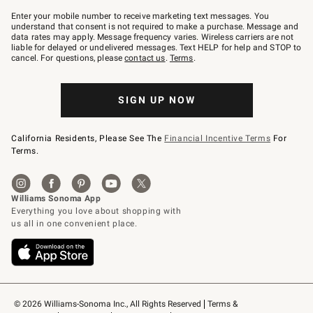
Join
–
Enter your mobile number to receive marketing text messages. You
text
understand that consent is not required to make a purchase. Message and
JOINWS
data rates may apply. Message frequency varies. Wireless carriers are not
to
liable for delayed or undelivered messages. Text HELP for help and STOP to
79094.
cancel. For questions, please
contact us
.
Terms
.
SIGN UP NOW
California Residents, Please See The
Financial Incentive Terms
For
Terms.
© 2026 Williams-Sonoma Inc., All Rights Reserved
Terms & 