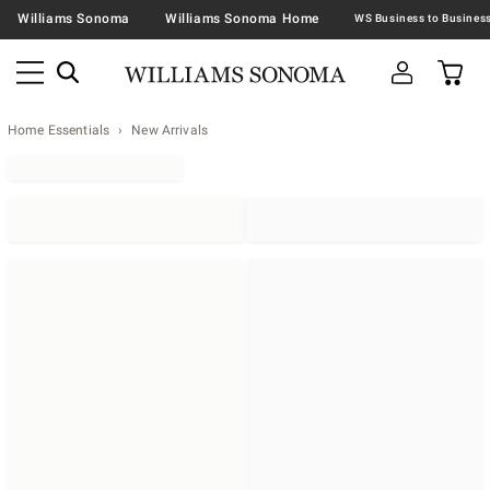
Williams Sonoma
Williams Sonoma Home
Home Essentials
New Arrivals