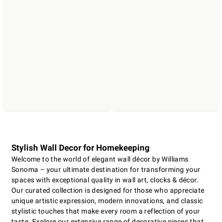
Stylish Wall Decor for Homekeeping
Welcome to the world of elegant wall décor by Williams
Sonoma – your ultimate destination for transforming your
spaces with exceptional quality in wall art, clocks & décor.
Our curated collection is designed for those who appreciate
unique artistic expression, modern innovations, and classic
stylistic touches that make every room a reflection of your
taste. Explore our extensive range of decorative pieces that