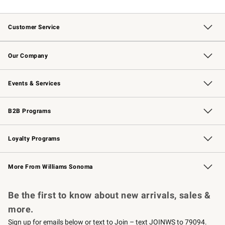
Customer Service
Contact Us
Returns & Exchanges
Email Preferences
Track Your Order
Shipping Information
Site Feedback
Our Company
Our Story
Careers
Williams-Sonoma Inc.
Store Locator
Events & Services
Wedding & Gift Registry
Events
Gift Cards
Free Design Services
Knife Sharpening
B2B Programs
B2B Overview
Trade
Corporate Gifting
Contract
Professional Chefs
Loyalty Programs
Williams Sonoma Credit Card
Williams Sonoma Reserve
Key Rewards
More From Williams Sonoma
Request a Catalog
Personalized Wine
Williams Sonoma Wine Shop
Be the first to know about new arrivals, sales &
more.
Sign up for emails below or text to Join – text JOINWS to 79094.