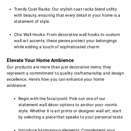
Trendy Coat Racks: Our stylish coat racks blend utility
with beauty, ensuring that every detail in your home is a
statement of style.
Chic Wall Hooks: From decorative wall hooks to custom
wall art accents, these pieces protect your belongings
while adding a touch of sophisticated charm.
Elevate Your Home Ambience
Our products are more than just decorative items; they
represent a commitment to quality craftsmanship and design
excellence. Here’s how you can enhance your home
ambiance:
Begin with the focal point: Pick out one of our
statement wall décor options to anchor your room's
style. Whether it is art prints or designer wall art, start
by selecting a piece that speaks to your personal taste.
Introduce harmonious elements: Complement your