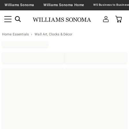
Williams Sonoma
Williams Sonoma Home
Home Essentials
Wall Art, Clocks & Décor