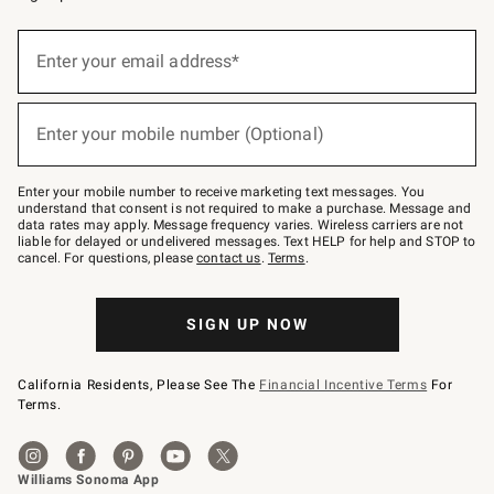
(required)
Sign
up
Enter your email address*
for
emails
below
(required)
or
Enter your mobile number (Optional)
text
to
Join
–
Enter your mobile number to receive marketing text messages. You
text
understand that consent is not required to make a purchase. Message and
JOINWS
data rates may apply. Message frequency varies. Wireless carriers are not
to
liable for delayed or undelivered messages. Text HELP for help and STOP to
79094.
cancel. For questions, please
contact us
.
Terms
.
SIGN UP NOW
California Residents, Please See The
Financial Incentive Terms
For
Terms.