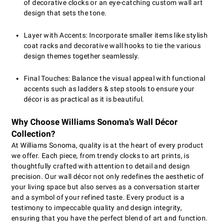
of decorative clocks or an eye-catching custom wall art
design that sets the tone.
Layer with Accents: Incorporate smaller items like stylish
coat racks and decorative wall hooks to tie the various
design themes together seamlessly.
Final Touches: Balance the visual appeal with functional
accents such as ladders & step stools to ensure your
décor is as practical as it is beautiful.
Why Choose Williams Sonoma’s Wall Décor
Collection?
At Williams Sonoma, quality is at the heart of every product
we offer. Each piece, from trendy clocks to art prints, is
thoughtfully crafted with attention to detail and design
precision. Our wall décor not only redefines the aesthetic of
your living space but also serves as a conversation starter
and a symbol of your refined taste. Every product is a
testimony to impeccable quality and design integrity,
ensuring that you have the perfect blend of art and function.