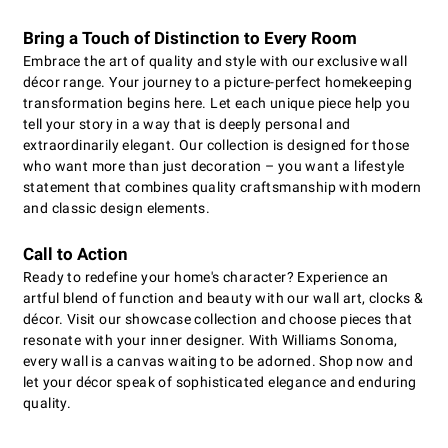
Bring a Touch of Distinction to Every Room
Embrace the art of quality and style with our exclusive wall
décor range. Your journey to a picture-perfect homekeeping
transformation begins here. Let each unique piece help you
tell your story in a way that is deeply personal and
extraordinarily elegant. Our collection is designed for those
who want more than just decoration – you want a lifestyle
statement that combines quality craftsmanship with modern
and classic design elements.
Call to Action
Ready to redefine your home's character? Experience an
artful blend of function and beauty with our wall art, clocks &
décor. Visit our showcase collection and choose pieces that
resonate with your inner designer. With Williams Sonoma,
every wall is a canvas waiting to be adorned. Shop now and
let your décor speak of sophisticated elegance and enduring
quality.