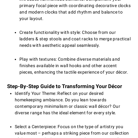
primary focal piece with coordinating decorative clocks
and modern clocks that add rhythm and balance to
your layout.
Create functionality with style: Choose from our
ladders & step stools and coat racks to merge practical
needs with aesthetic appeal seamlessly.
Play with textures: Combine diverse materials and
finishes available in wall hooks and other accent
pieces, enhancing the tactile experience of your décor.
Step-By-Step Guide to Transforming Your Décor
Identify Your Theme: Reflect on your desired
homekeeping ambiance. Do you lean towards
contemporary minimalism or classic wall décor? Our
diverse range has the ideal element for every style.
Select a Centerpiece: Focus on the type of artistry you
value most – perhaps a striking piece from our collection