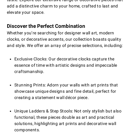
add a distinctive charm to your home, crafted to last and
elevate your space.
Discover the Perfect Combination
Whether you’re searching for designer wall art, modern
clocks, or decorative accents, our collection boasts quality
and style. We offer an array of precise selections, including:
Exclusive Clocks: Our decorative clocks capture the
essence of time with artistic designs and impeccable
craftsmanship.
Stunning Prints: Adorn your walls with art prints that
showcase unique designs and fine detail, perfect for
creating a statement wall décor piece.
Unique Ladders & Step Stools: Not only stylish but also
functional, these pieces double as art and practical
solutions, highlighting art prints and decorative wall
components.