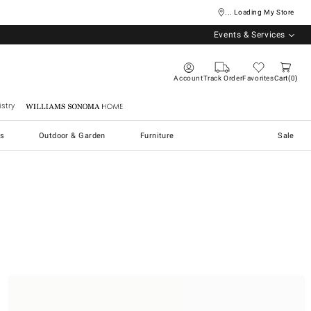
... Loading My Store
Events & Services
Account
Track Order
Favorites
Cart
0
stry
Williams Sonoma Home
s
Outdoor & Garden
Furniture
Sale