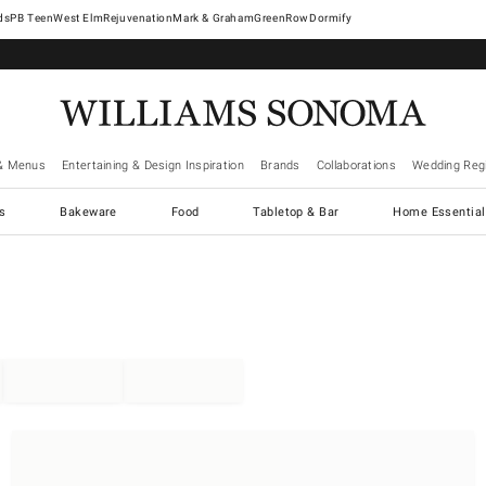
West Elm
Rejuvenation
Mark & Graham
GreenRow
Dormify
& Menus
Entertaining & Design Inspiration
Brands
Collaborations
Wedding Regi
cs
Bakeware
Food
Tabletop & Bar
Home Essential