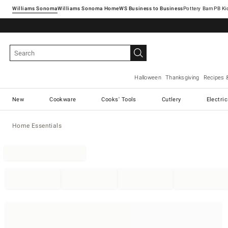
Williams Sonoma
Williams Sonoma Home
Pottery Barn
Halloween
Thanksgiving
Recipes 
New
Cookware
Cooks' Tools
Cutlery
Electri
Home Essentials