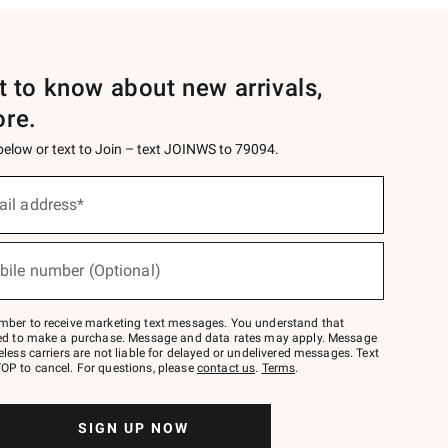
st to know about new arrivals,
ore.
 below or text to Join – text JOINWS to 79094.
ail address*
bile number (Optional)
mber to receive marketing text messages. You understand that
red to make a purchase. Message and data rates may apply. Message
eless carriers are not liable for delayed or undelivered messages. Text
OP to cancel. For questions, please
contact us
.
Terms
.
SIGN UP NOW