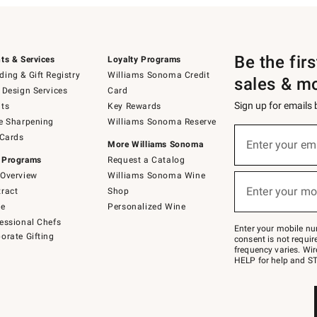
Be the fir
ts & Services
Loyalty Programs
ing & Gift Registry
Williams Sonoma Credit
sales & m
 Design Services
Card
Sign up for emails
ts
Key Rewards
e Sharpening
Williams Sonoma Reserve
(required)
Sign
 Cards
up
Enter your em
More Williams Sonoma
for
 Programs
Request a Catalog
emails
below
Overview
Williams Sonoma Wine
(required)
or
Enter your mo
ract
Shop
text
to
de
Personalized Wine
Join
essional Chefs
–
Enter your mobile nu
orate Gifting
text
consent is not requi
JOINWS
frequency varies. Wir
to
HELP for help and ST
79094.