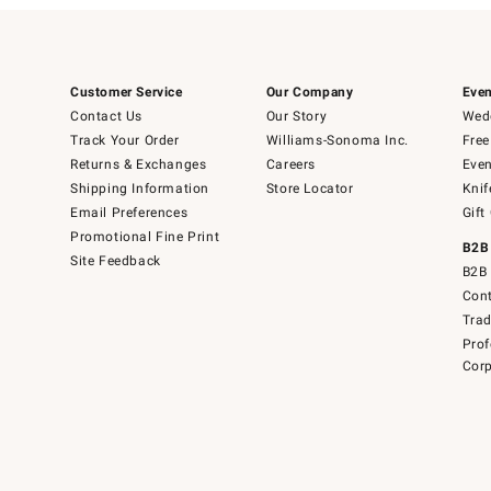
Customer Service
Our Company
Even
Contact Us
Our Story
Wedd
Track Your Order
Williams-Sonoma Inc.
Free
Returns & Exchanges
Careers
Even
Shipping Information
Store Locator
Knif
Email Preferences
Gift
Promotional Fine Print
B2B
Site Feedback
B2B 
Cont
Tra
Prof
Corp