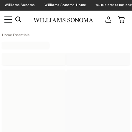
Williams Sonoma
Williams Sonoma Home
Home Essentials