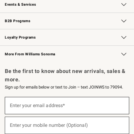
Events & Services
Wedding & Gift Registry
Events
Gift Cards
Free Design Services
Knife Sharpening
B2B Programs
B2B Overview
Trade
Corporate Gifting
Contract
Professional Chefs
Loyalty Programs
Williams Sonoma Credit Card
Williams Sonoma Reserve
Key Rewards
More From Williams Sonoma
Request a Catalog
Personalized Wine
Williams Sonoma Wine Shop
Be the first to know about new arrivals, sales &
more.
Sign up for emails below or text to Join – text JOINWS to 79094.
(required)
Sign
up
Enter your email address*
for
emails
below
(required)
or
Enter your mobile number (Optional)
text
to