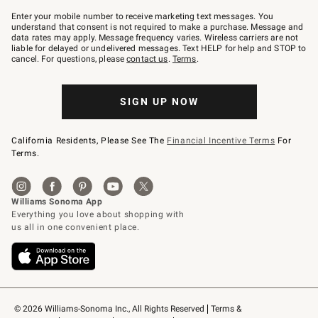
Join
–
Enter your mobile number to receive marketing text messages. You
text
understand that consent is not required to make a purchase. Message and
JOINWS
data rates may apply. Message frequency varies. Wireless carriers are not
to
liable for delayed or undelivered messages. Text HELP for help and STOP to
79094.
cancel. For questions, please
contact us
.
Terms
.
SIGN UP NOW
California Residents, Please See The
Financial Incentive Terms
For
Terms.
© 2026 Williams-Sonoma Inc., All Rights Reserved
Terms & 