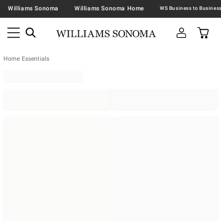
Williams Sonoma
Williams Sonoma Home
Home Essentials