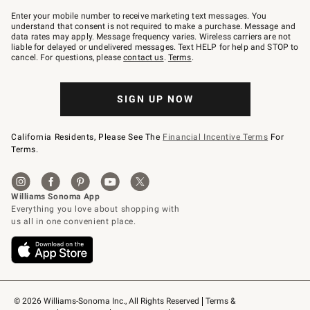
Join
–
Enter your mobile number to receive marketing text messages. You
text
understand that consent is not required to make a purchase. Message and
JOINWS
data rates may apply. Message frequency varies. Wireless carriers are not
to
liable for delayed or undelivered messages. Text HELP for help and STOP to
79094.
cancel. For questions, please
contact us
.
Terms
.
SIGN UP NOW
California Residents, Please See The
Financial Incentive Terms
For
Terms.
© 2026 Williams-Sonoma Inc., All Rights Reserved
Terms & 