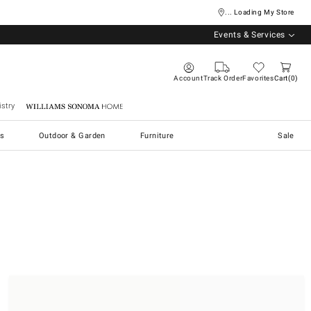
... Loading My Store
Events & Services
Account
Track Order
Favorites
Cart
0
stry
Williams Sonoma Home
s
Outdoor & Garden
Furniture
Sale