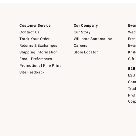
Customer Service
Our Company
Even
Contact Us
Our Story
Wedd
Track Your Order
Williams-Sonoma Inc.
Free
Returns & Exchanges
Careers
Even
Shipping Information
Store Locator
Knif
Email Preferences
Gift
Promotional Fine Print
B2B
Site Feedback
B2B 
Cont
Tra
Prof
Corp