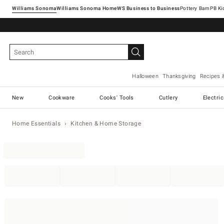
Williams Sonoma
Williams Sonoma Home
Pottery Barn
Halloween
Thanksgiving
Recipes 
New
Cookware
Cooks' Tools
Cutlery
Electri
Home Essentials
Kitchen & Home Storage