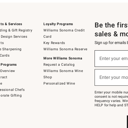
Be the fir
ts & Services
Loyalty Programs
ing & Gift Registry
Williams Sonoma Credit
sales & m
 Design Services
Card
Sign up for emails
ts
Key Rewards
e Sharpening
Williams Sonoma Reserve
(required)
Sign
 Cards
up
Enter your em
More Williams Sonoma
for
 Programs
Request a Catalog
emails
below
Overview
Williams Sonoma Wine
(required)
or
Enter your mo
ract
Shop
text
to
de
Personalized Wine
Join
essional Chefs
–
Enter your mobile nu
orate Gifting
text
consent is not requi
JOINWS
frequency varies. Wir
to
HELP for help and ST
79094.