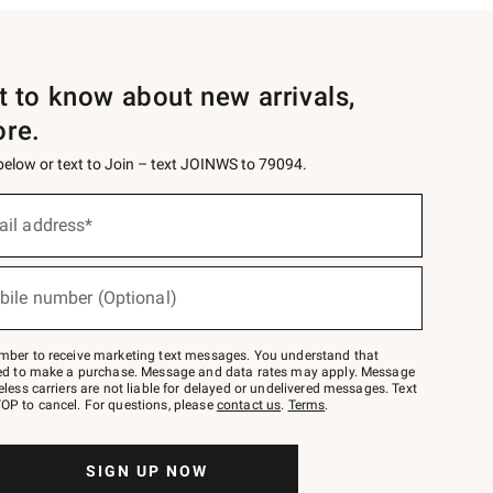
st to know about new arrivals,
ore.
 below or text to Join – text JOINWS to 79094.
ail address*
bile number (Optional)
mber to receive marketing text messages. You understand that
red to make a purchase. Message and data rates may apply. Message
eless carriers are not liable for delayed or undelivered messages. Text
OP to cancel. For questions, please
contact us
.
Terms
.
SIGN UP NOW