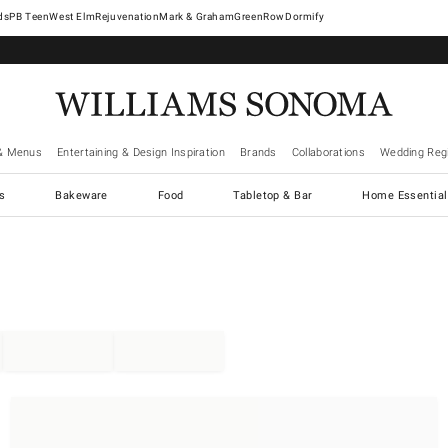
West Elm
Rejuvenation
Mark & Graham
GreenRow
Dormify
& Menus
Entertaining & Design Inspiration
Brands
Collaborations
Wedding Regi
cs
Bakeware
Food
Tabletop & Bar
Home Essential