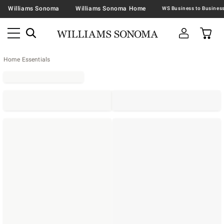
Williams Sonoma
Williams Sonoma Home
Home Essentials