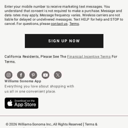
Join
–
Enter your mobile number to receive marketing text messages. You
text
understand that consent is not required to make a purchase. Message and
JOINWS
data rates may apply. Message frequency varies. Wireless carriers are not
to
liable for delayed or undelivered messages. Text HELP for help and STOP to
79094.
cancel. For questions, please
contact us
.
Terms
.
SIGN UP NOW
California Residents, Please See The
Financial Incentive Terms
For
Terms.
© 2026 Williams-Sonoma Inc., All Rights Reserved
Terms & 