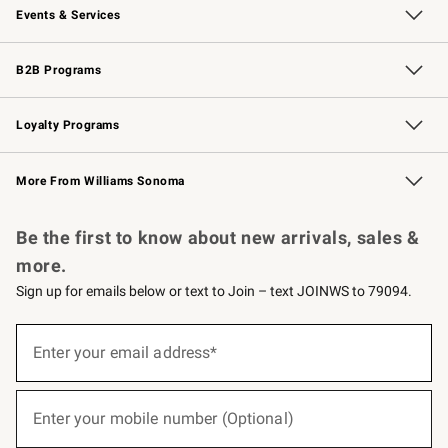
Events & Services
Wedding & Gift Registry
Events
Gift Cards
Free Design Services
Knife Sharpening
B2B Programs
B2B Overview
Trade
Corporate Gifting
Contract
Professional Chefs
Loyalty Programs
Williams Sonoma Credit Card
Williams Sonoma Reserve
Key Rewards
More From Williams Sonoma
Request a Catalog
Personalized Wine
Williams Sonoma Wine Shop
Be the first to know about new arrivals, sales &
more.
Sign up for emails below or text to Join – text JOINWS to 79094.
(required)
Sign
up
Enter your email address*
for
emails
below
(required)
or
Enter your mobile number (Optional)
text
to