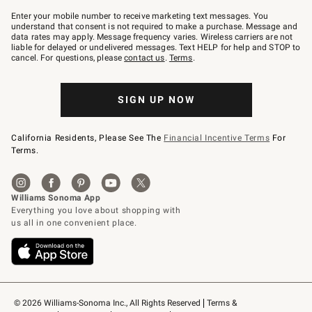
Join
–
Enter your mobile number to receive marketing text messages. You
text
understand that consent is not required to make a purchase. Message and
JOINWS
data rates may apply. Message frequency varies. Wireless carriers are not
to
liable for delayed or undelivered messages. Text HELP for help and STOP to
79094.
cancel. For questions, please
contact us
.
Terms
.
SIGN UP NOW
California Residents, Please See The
Financial Incentive Terms
For
Terms.
© 2026 Williams-Sonoma Inc., All Rights Reserved
Terms & 