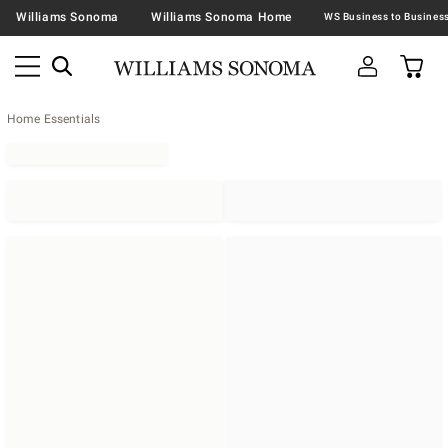
Williams Sonoma
Williams Sonoma Home
Home Essentials