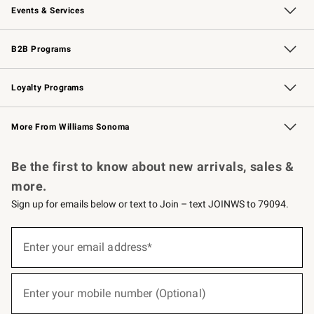
Events & Services
Wedding & Gift Registry
Events
Gift Cards
Free Design Services
Knife Sharpening
B2B Programs
B2B Overview
Trade
Corporate Gifting
Contract
Professional Chefs
Loyalty Programs
Williams Sonoma Credit Card
Williams Sonoma Reserve
Key Rewards
More From Williams Sonoma
Request a Catalog
Personalized Wine
Williams Sonoma Wine Shop
Be the first to know about new arrivals, sales &
more.
Sign up for emails below or text to Join – text JOINWS to 79094.
(required)
Sign
up
Enter your email address*
for
emails
below
(required)
or
Enter your mobile number (Optional)
text
to