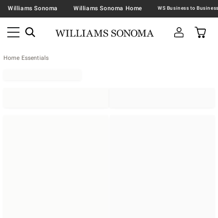
Williams Sonoma
Williams Sonoma Home
Home Essentials