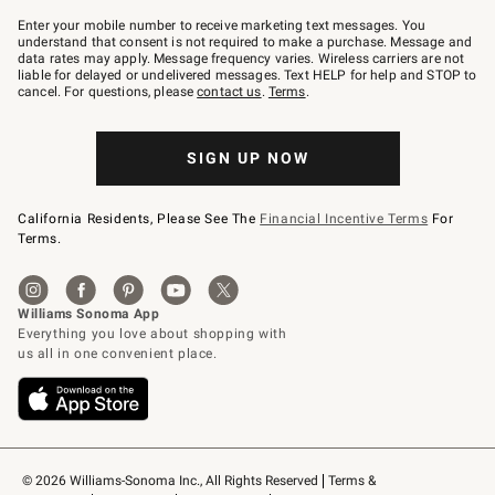
Join
–
Enter your mobile number to receive marketing text messages. You
text
understand that consent is not required to make a purchase. Message and
JOINWS
data rates may apply. Message frequency varies. Wireless carriers are not
to
liable for delayed or undelivered messages. Text HELP for help and STOP to
79094.
cancel. For questions, please
contact us
.
Terms
.
SIGN UP NOW
California Residents, Please See The
Financial Incentive Terms
For
Terms.
© 2026 Williams-Sonoma Inc., All Rights Reserved
Terms & 