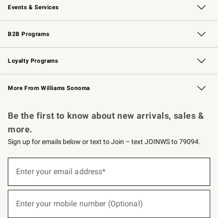
Events & Services
Wedding & Gift Registry
Events
Gift Cards
Free Design Services
Knife Sharpening
B2B Programs
B2B Overview
Trade
Corporate Gifting
Contract
Professional Chefs
Loyalty Programs
Williams Sonoma Credit Card
Williams Sonoma Reserve
Key Rewards
More From Williams Sonoma
Request a Catalog
Personalized Wine
Williams Sonoma Wine Shop
Be the first to know about new arrivals, sales &
more.
Sign up for emails below or text to Join – text JOINWS to 79094.
(required)
Sign
up
Enter your email address*
for
emails
below
(required)
or
Enter your mobile number (Optional)
text
to