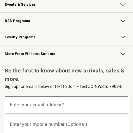
Events & Services
Wedding & Gift Registry
Events
Gift Cards
Free Design Services
Knife Sharpening
B2B Programs
B2B Overview
Trade
Corporate Gifting
Contract
Professional Chefs
Loyalty Programs
Williams Sonoma Credit Card
Williams Sonoma Reserve
Key Rewards
More From Williams Sonoma
Request a Catalog
Personalized Wine
Williams Sonoma Wine Shop
Be the first to know about new arrivals, sales &
more.
Sign up for emails below or text to Join – text JOINWS to 79094.
(required)
Sign
up
Enter your email address*
for
emails
below
(required)
or
Enter your mobile number (Optional)
text
to