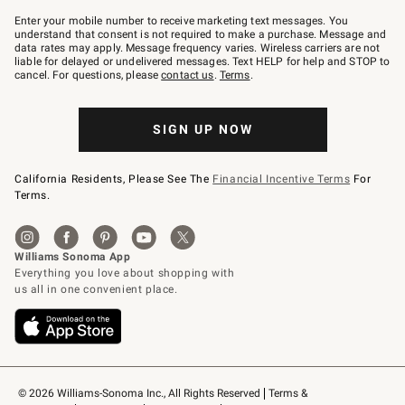
Join
–
Enter your mobile number to receive marketing text messages. You
text
understand that consent is not required to make a purchase. Message and
JOINWS
data rates may apply. Message frequency varies. Wireless carriers are not
to
liable for delayed or undelivered messages. Text HELP for help and STOP to
79094.
cancel. For questions, please
contact us
.
Terms
.
SIGN UP NOW
California Residents, Please See The
Financial Incentive Terms
For
Terms.
© 2026 Williams-Sonoma Inc., All Rights Reserved
Terms & 