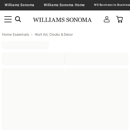
Williams Sonoma
Williams Sonoma Home
Home Essentials
Wall Art, Clocks & Décor