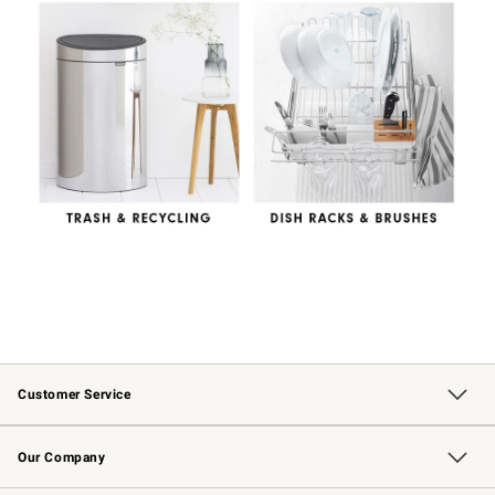
Customer Service
Contact Us
Returns & Exchanges
Email Preferences
Track Your Order
Shipping Information
Site Feedback
Our Company
Our Story
Careers
Williams-Sonoma Inc.
Store Locator