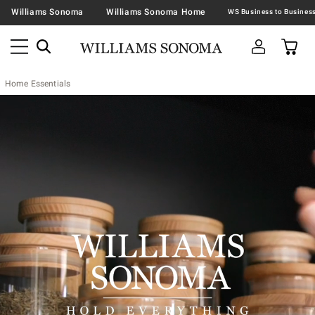
Williams Sonoma
Williams Sonoma Home
Home Essentials