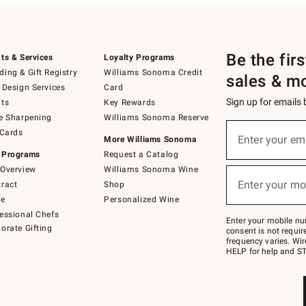
Be the fir
ts & Services
Loyalty Programs
ing & Gift Registry
Williams Sonoma Credit
sales & m
 Design Services
Card
Sign up for emails
ts
Key Rewards
e Sharpening
Williams Sonoma Reserve
(required)
Sign
 Cards
up
Enter your em
More Williams Sonoma
for
 Programs
Request a Catalog
emails
below
Overview
Williams Sonoma Wine
(required)
or
Enter your mo
ract
Shop
text
to
de
Personalized Wine
Join
essional Chefs
–
Enter your mobile nu
orate Gifting
text
consent is not requi
JOINWS
frequency varies. Wir
to
HELP for help and ST
79094.