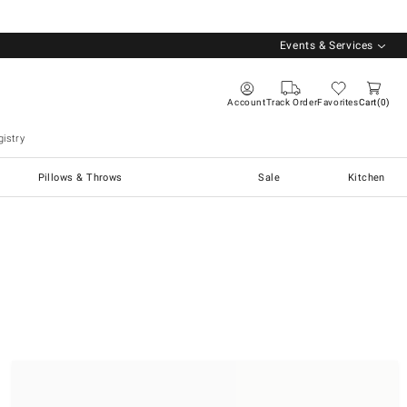
Events & Services
Account
Track Order
Favorites
Cart
0
istry
Pillows & Throws
Sale
Kitchen