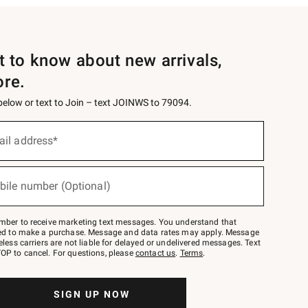
st to know about new arrivals,
ore.
 below or text to Join – text JOINWS to 79094.
ail address*
bile number (Optional)
mber to receive marketing text messages. You understand that
red to make a purchase. Message and data rates may apply. Message
eless carriers are not liable for delayed or undelivered messages. Text
OP to cancel. For questions, please
contact us
.
Terms
.
SIGN UP NOW