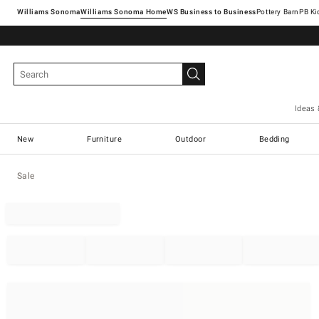
Williams Sonoma
Williams Sonoma Home
Pottery Barn
Ideas 
New
Furniture
Outdoor
Bedding
Sale