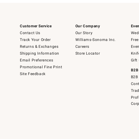
Customer Service
Our Company
Even
Contact Us
Our Story
Wedd
Track Your Order
Williams-Sonoma Inc.
Free
Returns & Exchanges
Careers
Even
Shipping Information
Store Locator
Knif
Email Preferences
Gift
Promotional Fine Print
B2B
Site Feedback
B2B 
Cont
Tra
Prof
Corp