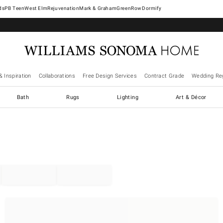
West Elm
Rejuvenation
Mark & Graham
GreenRow
Dormify
& Inspiration
Collaborations
Free Design Services
Contract Grade
Wedding Reg
Bath
Rugs
Lighting
Art & Décor