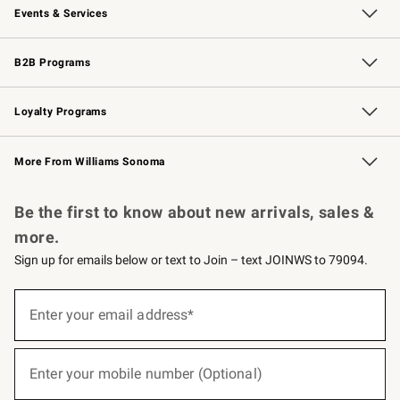
Events & Services
Wedding & Gift Registry
Events
Gift Cards
Free Design Services
Knife Sharpening
B2B Programs
B2B Overview
Trade
Corporate Gifting
Contract
Professional Chefs
Loyalty Programs
Williams Sonoma Credit Card
Williams Sonoma Reserve
Key Rewards
More From Williams Sonoma
Request a Catalog
Personalized Wine
Williams Sonoma Wine Shop
Be the first to know about new arrivals, sales &
more.
Sign up for emails below or text to Join – text JOINWS to 79094.
(required)
Sign
up
Enter your email address*
for
emails
below
(required)
or
Enter your mobile number (Optional)
text
to