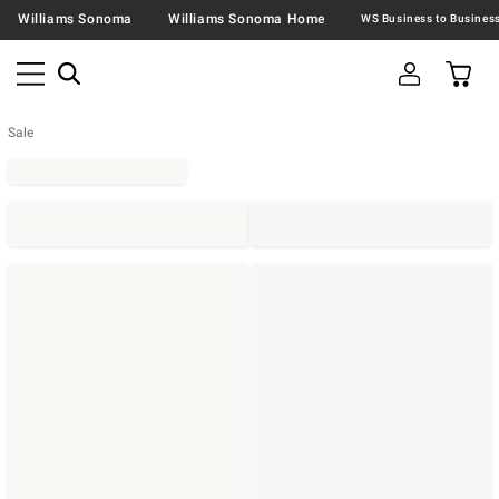
Williams Sonoma
Williams Sonoma Home
Sale