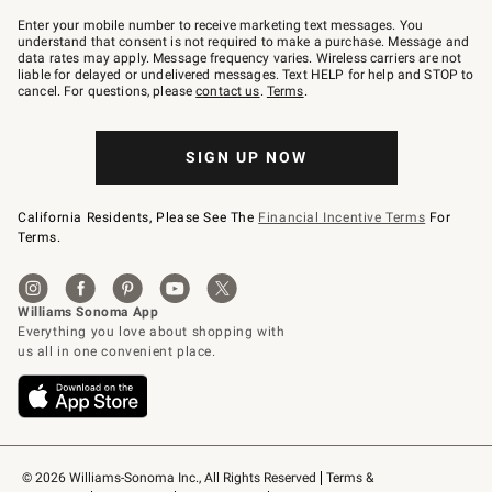
Join
–
Enter your mobile number to receive marketing text messages. You
text
understand that consent is not required to make a purchase. Message and
JOINWS
data rates may apply. Message frequency varies. Wireless carriers are not
to
liable for delayed or undelivered messages. Text HELP for help and STOP to
79094.
cancel. For questions, please
contact us
.
Terms
.
SIGN UP NOW
California Residents, Please See The
Financial Incentive Terms
For
Terms.
© 2026 Williams-Sonoma Inc., All Rights Reserved
Terms & 